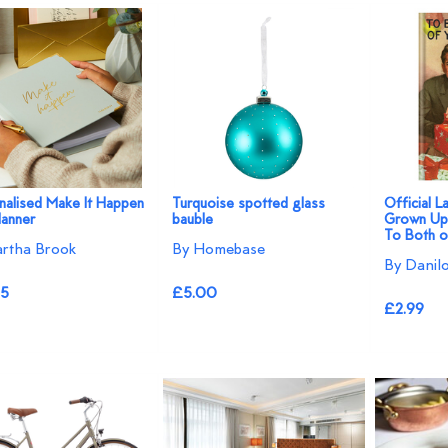
nalised Make It Happen
Turquoise spotted glass
Official 
lanner
bauble
Grown Ups
To Both o
rtha Brook
By Homebase
By Danil
95
£5.00
£2.99