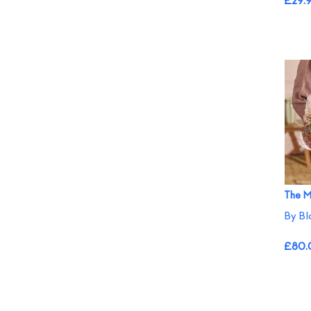
£29.
The M
By Bl
£80.