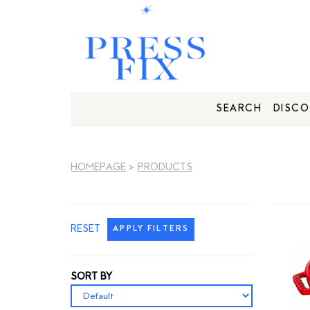
SEARCH
DISCO
HOMEPAGE
>
PRODUCTS
RESET
APPLY FILTERS
SORT BY