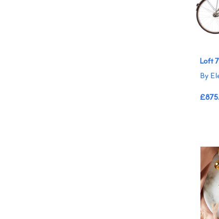
Loft 
By El
£875