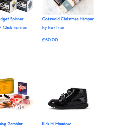
idget Spinner
Cotswold Christmas Hamper
/ Click Europe
By BoxTree
£50.00
hing Gambler
Kick Hi Meadow