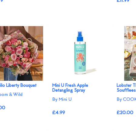
99
£11.99
ilo Liberty Bouquet
Mini U Fresh Apple
Lobster T
Detangling Spray
Soufflees
oom & Wild
By Mini U
By COOK
00
£4.99
£20.00