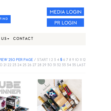
FIND
 US
CONTACT
VIEW 250 PER PAGE
/
START
1
2
3
4
5
6
7
8
9
10
11
12
20
21
22
23
24
25
26
27
28
29
30
31
32
33
34
35
LAST