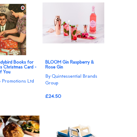
Ladybird Books for
BLOOM Gin Raspberry &
 Christmas Card -
Rose Gin
f You
By Quintessential Brands
o Promotions Ltd
Group
£24.50