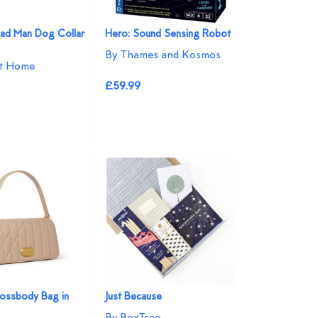
ad Man Dog Collar
Hero: Sound Sensing Robot
By Thames and Kosmos
at Home
£59.99
ossbody Bag in
Just Because
By BoxTree