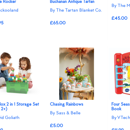
 Rocker
Buchanan Antique Tartan
By The M
ckooland
By The Tartan Blanket Co.
£45.00
95
£65.00
Blox 2 in 1 Storage Set
Chasing Rainbows
Four Sea
 2+)
Book
By Sass & Belle
vid Goliath
By VTec
£5.00