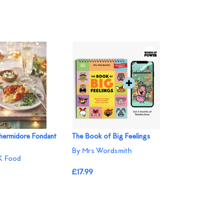
hermidore Fondant
The Book of Big Feelings
By Mrs Wordsmith
 Food
£17.99