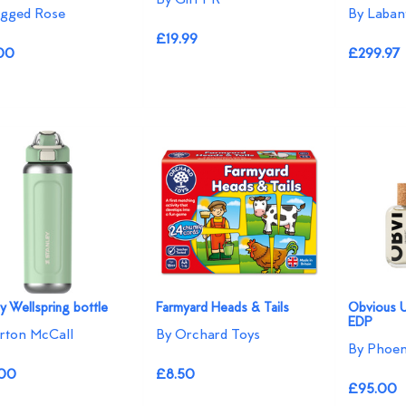
agged Rose
By Laban
£19.99
00
£299.97
y Wellspring bottle
Farmyard Heads & Tails
Obvious 
EDP
rton McCall
By Orchard Toys
By Phoen
00
£8.50
£95.00