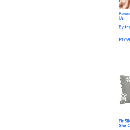
Person
Us
By Ma
£17.9
Fir Si
Star 