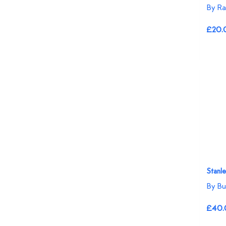
By R
£20.
Stanle
By Bu
£40.