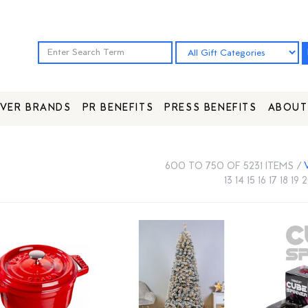
VER BRANDS
PR BENEFITS
PRESS BENEFITS
ABOUT
600 TO 750 OF 5231 ITEMS /
13
14
15
16
17
18
19