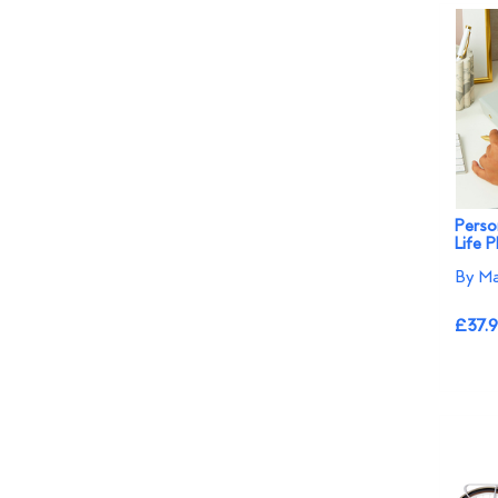
Perso
Life P
By Ma
£37.