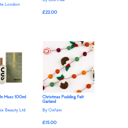
te London
£22.00
Un Musc 100ml
Christmas Pudding Felt
Garland
ix Beauty Ltd
By Oxfam
£15.00