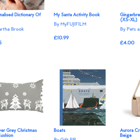
alised Dictionary Of
My Santa Activity Book
Gingerbre
(XS-XL)
By MyFUJIFILM
rtha Brook
By Pets 
£10.99
5
£4.00
lver Grey Christmas
Boats
Aurora Cr
Cushion
Beige
By Gift PR