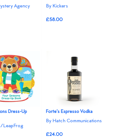
ystery Agency
By Kickers
£58.00
sons Dress-Up
Forte’s Espresso Vodka
By Hatch Communications
h/LeapFrog
£24.00