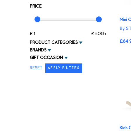
PRICE
Mini 
By S
£ 1
£ 500+
£64.
PRODUCT CATEGORIES
BRANDS
GIFT OCCASION
RESET
APPLY FILTERS
Kids 