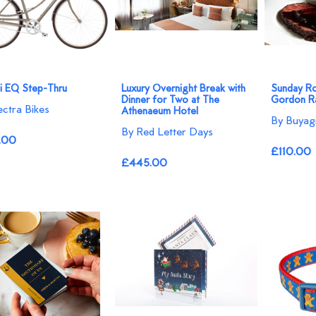
7i EQ Step-Thru
Luxury Overnight Break with
Sunday Ro
Dinner for Two at The
Gordon Ra
ectra Bikes
Athenaeum Hotel
By Buyagi
By Red Letter Days
.00
£110.00
£445.00