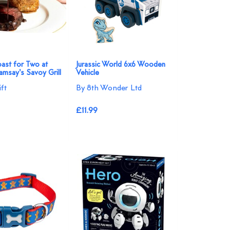
ast for Two at
Jurassic World 6x6 Wooden
msay's Savoy Grill
Vehicle
ft
By 8th Wonder Ltd
£11.99