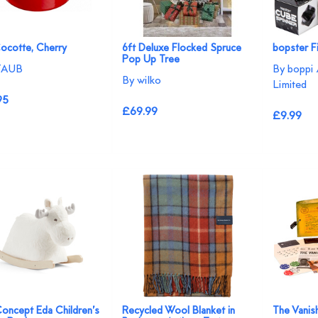
Cocotte, Cherry
6ft Deluxe Flocked Spruce
bopster F
Pop Up Tree
TAUB
By boppi 
By wilko
Limited
95
£69.99
£9.99
Concept Eda Children’s
Recycled Wool Blanket in
The Vanis