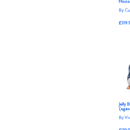
Moose
By Cu
£119.
Jelly 
(ages
By Vi