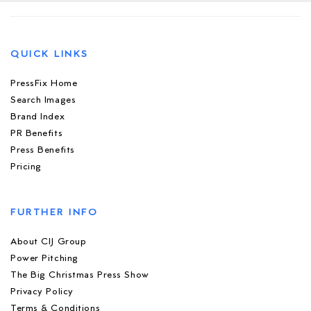
QUICK LINKS
PressFix Home
Search Images
Brand Index
PR Benefits
Press Benefits
Pricing
FURTHER INFO
About CIJ Group
Power Pitching
The Big Christmas Press Show
Privacy Policy
Terms & Conditions