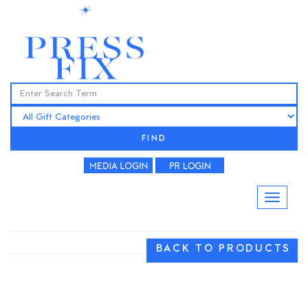
FIND
BACK TO PRODUCTS