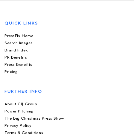
QUICK LINKS
PressFix Home
Search Images
Brand Index
PR Benefits
Press Benefits
Pricing
FURTHER INFO
About CIJ Group
Power Pitching
The Big Christmas Press Show
Privacy Policy
Terms & Conditions