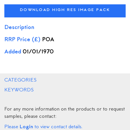
DOWNLOAD HIGH RES IMAGE PACK
Description
RRP Price (£)
POA
Added
01/01/1970
CATEGORIES
KEYWORDS
For any more information on the products or to request
samples, please contact:
Login
Please
to view contact details.