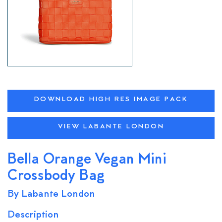
DOWNLOAD HIGH RES IMAGE PACK
VIEW LABANTE LONDON
Bella Orange Vegan Mini
Crossbody Bag
By Labante London
Description