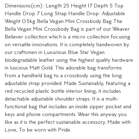
Dimensions(cm): Length 25 Height 17 Depth 5 Top
Handle Drop 7 Long Strap Handle Drop: Adjustable
Weight 0.5kg Bella Vegan Mini Crossbody Bag The
Bella Vegan Mini Crossbody Bag is part of our Weaver
Believer collection which is a micro collection focusing
on versatile innovations. It is completely handwoven by
our craftsmen in Luxurious Blue Star Vegan
biodegradable leather using the highest quality hardware
in luscious Matt Gold. This adorable bag transforms
from a handheld bag to a crossbody using the long
adjustable strap provided. Made Sustainably, featuring a
red recycled plastic bottle interior lining, it includes
detachable adjustable shoulder straps. It is a multi-
functional bag that includes an inside zipper pocket and
keys and phone compartments. Wear this anyway you
like as it is the perfect sustainable accessory. Made with
Love, To be worn with Pride.