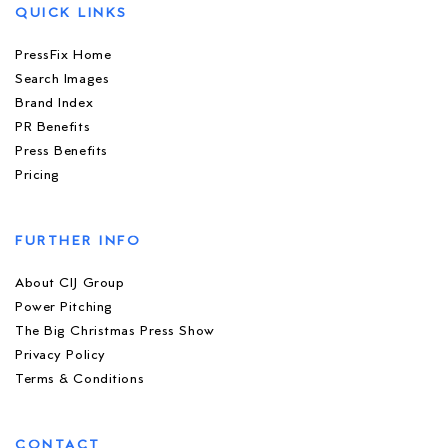
QUICK LINKS
PressFix Home
Search Images
Brand Index
PR Benefits
Press Benefits
Pricing
FURTHER INFO
About CIJ Group
Power Pitching
The Big Christmas Press Show
Privacy Policy
Terms & Conditions
CONTACT