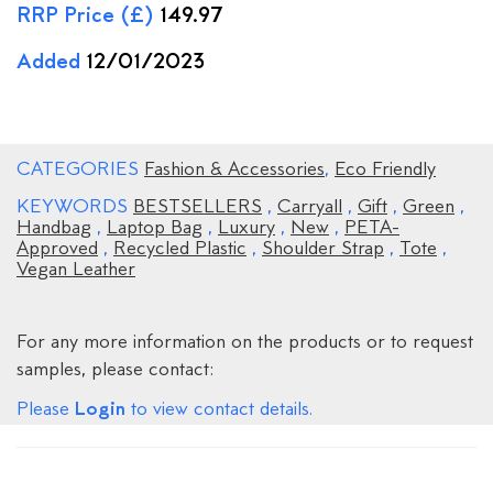
RRP Price (£)
149.97
Added
12/01/2023
CATEGORIES
Fashion & Accessories
,
Eco Friendly
KEYWORDS
BESTSELLERS
,
Carryall
,
Gift
,
Green
,
Handbag
,
Laptop Bag
,
Luxury
,
New
,
PETA-
Approved
,
Recycled Plastic
,
Shoulder Strap
,
Tote
,
Vegan Leather
For any more information on the products or to request
samples, please contact:
Login
Please
to view contact details.