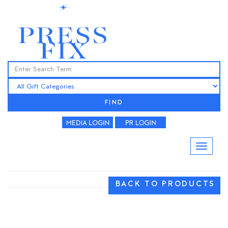
FIND
BACK TO PRODUCTS