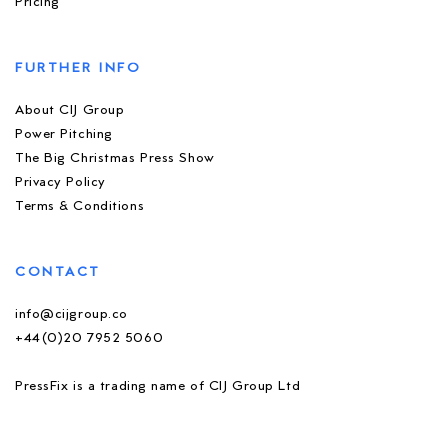
Pricing
FURTHER INFO
About CIJ Group
Power Pitching
The Big Christmas Press Show
Privacy Policy
Terms & Conditions
CONTACT
info@cijgroup.co
+44(0)20 7952 5060
PressFix is a trading name of CIJ Group Ltd