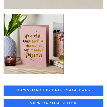
DOWNLOAD HIGH RES IMAGE PACK
VIEW MARTHA BROOK