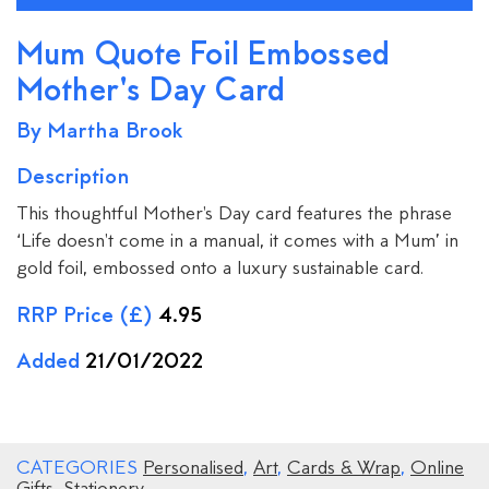
Mum Quote Foil Embossed
Mother's Day Card
By Martha Brook
Description
This thoughtful Mother's Day card features the phrase
‘Life doesn't come in a manual, it comes with a Mum’ in
gold foil, embossed onto a luxury sustainable card.
RRP Price (£)
4.95
Added
21/01/2022
CATEGORIES
Personalised
,
Art
,
Cards & Wrap
,
Online