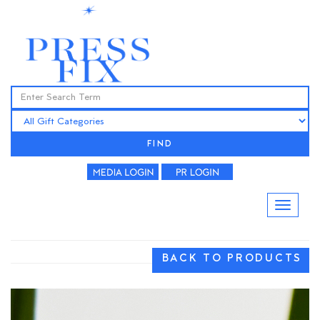
FIND
BACK TO PRODUCTS