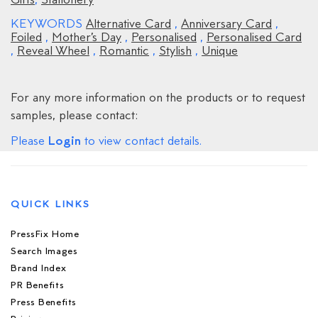
Gifts
,
Stationery
KEYWORDS
Alternative Card
,
Anniversary Card
,
Foiled
,
Mother’s Day
,
Personalised
,
Personalised Card
,
Reveal Wheel
,
Romantic
,
Stylish
,
Unique
For any more information on the products or to request
samples, please contact:
Login
Please
to view contact details.
QUICK LINKS
PressFix Home
Search Images
Brand Index
PR Benefits
Press Benefits