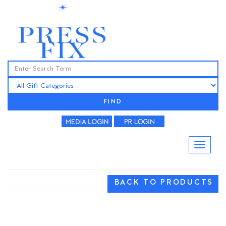
FIND
BACK TO PRODUCTS