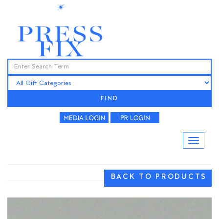
FIND
BACK TO PRODUCTS