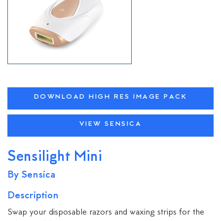
DOWNLOAD HIGH RES IMAGE PACK
VIEW SENSICA
Sensilight Mini
By Sensica
Description
Swap your disposable razors and waxing strips for the