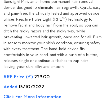
Sensilight Mini, an at-home permanent hair removal
device, designed to eliminate hair regrowth. Quick, easy
and pain-free, the clinically tested and approved device
utilises Reactive Pulse Light (RPL™) technology to
remove facial and body hair from the root, so you can
ditch the tricky razors and the sticky wax, while
preventing unwanted hair growth, once and for all. Built-
in sensors monitor your skin’s condition, ensuring safety
with every treatment. The hand-held device fits
comfortably in your hand, and with a push of a button,
releases single or continuous flashes to zap hairs,
leaving your skin, silky and smooth.
RRP Price (£)
229.00
Added
13/10/2022
Click For More Information