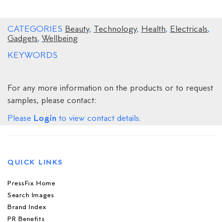
CATEGORIES
Beauty
,
Technology
,
Health
,
Electricals
,
Gadgets
,
Wellbeing
KEYWORDS
For any more information on the products or to request
samples, please contact:
Login
Please
to view contact details.
QUICK LINKS
PressFix Home
Search Images
Brand Index
PR Benefits