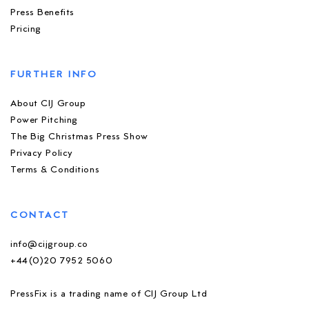
Press Benefits
Pricing
FURTHER INFO
About CIJ Group
Power Pitching
The Big Christmas Press Show
Privacy Policy
Terms & Conditions
CONTACT
info@cijgroup.co
+44(0)20 7952 5060
PressFix is a trading name of CIJ Group Ltd