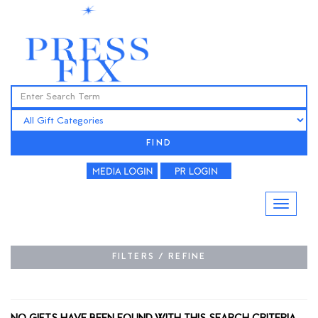
FIND
FILTERS / REFINE