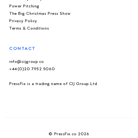
Power Pitching
The Big Christmas Press Show
Privacy Policy
Terms & Conditions
CONTACT
info@cijgroup.co
+44(0)20 7952 5060
PressFix is a trading name of CIJ Group Ltd
© PressFix.co 2026