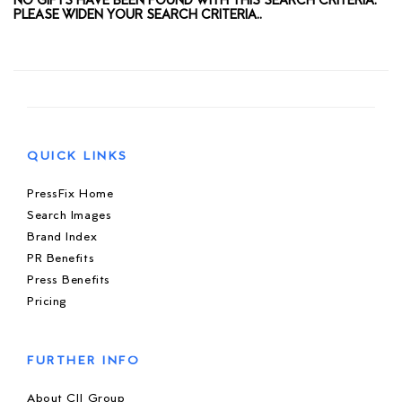
NO GIFTS HAVE BEEN FOUND WITH THIS SEARCH CRITERIA.
PLEASE WIDEN YOUR SEARCH CRITERIA..
QUICK LINKS
PressFix Home
Search Images
Brand Index
PR Benefits
Press Benefits
Pricing
FURTHER INFO
About CIJ Group