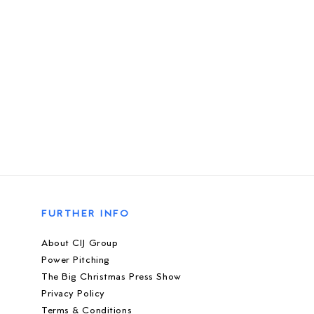
FURTHER INFO
About CIJ Group
Power Pitching
The Big Christmas Press Show
Privacy Policy
Terms & Conditions