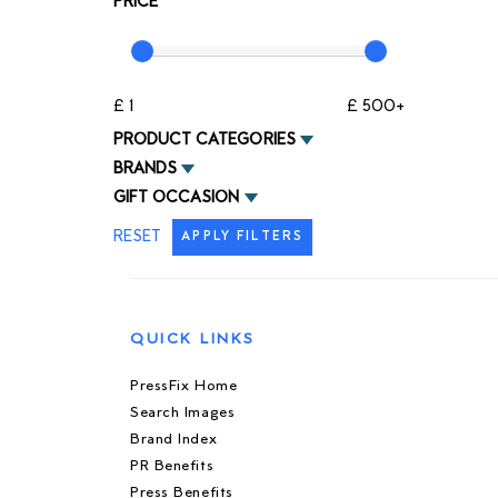
PRICE
£ 1
£ 500+
PRODUCT CATEGORIES
BRANDS
GIFT OCCASION
RESET
APPLY FILTERS
QUICK LINKS
PressFix Home
Search Images
Brand Index
PR Benefits
Press Benefits