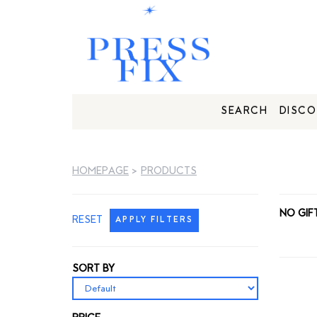
SEARCH
DISCO
HOMEPAGE
>
PRODUCTS
NO GIF
RESET
APPLY FILTERS
SORT BY