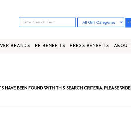
F
VER BRANDS
PR BENEFITS
PRESS BENEFITS
ABOUT
TS HAVE BEEN FOUND WITH THIS SEARCH CRITERIA. PLEASE WIDE