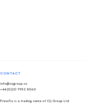
CONTACT
info@cijgroup.co
+44(0)20 7952 5060
PressFix is a trading name of CIJ Group Ltd