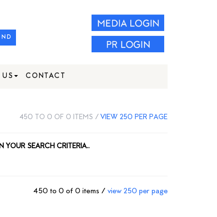
IND
 US
CONTACT
450 TO 0 OF 0 ITEMS /
VIEW 250 PER PAGE
N YOUR SEARCH CRITERIA..
450 to 0 of 0 items /
view 250 per page