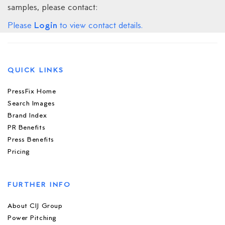
samples, please contact:
Login
Please
to view contact details.
QUICK LINKS
PressFix Home
Search Images
Brand Index
PR Benefits
Press Benefits
Pricing
FURTHER INFO
About CIJ Group
Power Pitching