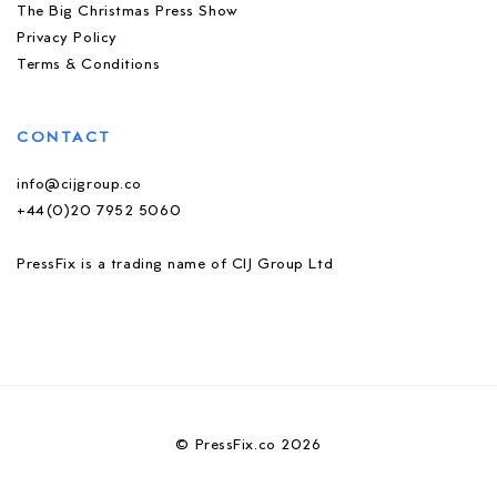
The Big Christmas Press Show
Privacy Policy
Terms & Conditions
CONTACT
info@cijgroup.co
+44(0)20 7952 5060
PressFix is a trading name of CIJ Group Ltd
© PressFix.co 2026