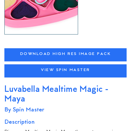
DOWNLOAD HIGH RES IMAGE PACK
VIEW SPIN MASTER
Luvabella Mealtime Magic -
Maya
By Spin Master
Description