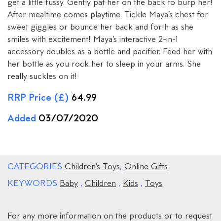
get a little fussy. Gently pat her on the back to burp her!
After mealtime comes playtime. Tickle Maya’s chest for
sweet giggles or bounce her back and forth as she
smiles with excitement! Maya’s interactive 2-in-1
accessory doubles as a bottle and pacifier. Feed her with
her bottle as you rock her to sleep in your arms. She
really suckles on it!
RRP Price (£)
64.99
Added
03/07/2020
CATEGORIES
Children's Toys
,
Online Gifts
KEYWORDS
Baby
,
Children
,
Kids
,
Toys
For any more information on the products or to request