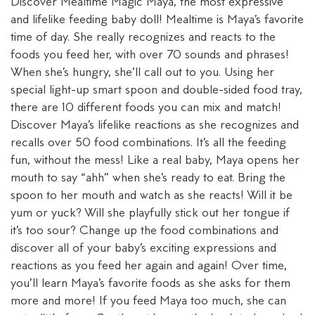
Discover Mealtime Magic Maya, the most expressive
and lifelike feeding baby doll! Mealtime is Maya’s favorite
time of day. She really recognizes and reacts to the
foods you feed her, with over 70 sounds and phrases!
When she’s hungry, she’ll call out to you. Using her
special light-up smart spoon and double-sided food tray,
there are 10 different foods you can mix and match!
Discover Maya’s lifelike reactions as she recognizes and
recalls over 50 food combinations. It’s all the feeding
fun, without the mess! Like a real baby, Maya opens her
mouth to say “ahh” when she’s ready to eat. Bring the
spoon to her mouth and watch as she reacts! Will it be
yum or yuck? Will she playfully stick out her tongue if
it’s too sour? Change up the food combinations and
discover all of your baby’s exciting expressions and
reactions as you feed her again and again! Over time,
you’ll learn Maya’s favorite foods as she asks for them
more and more! If you feed Maya too much, she can