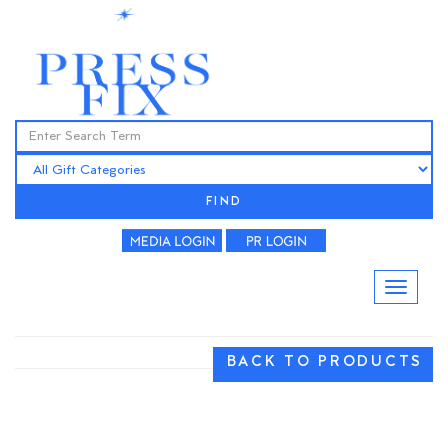
FIND
BACK TO PRODUCTS