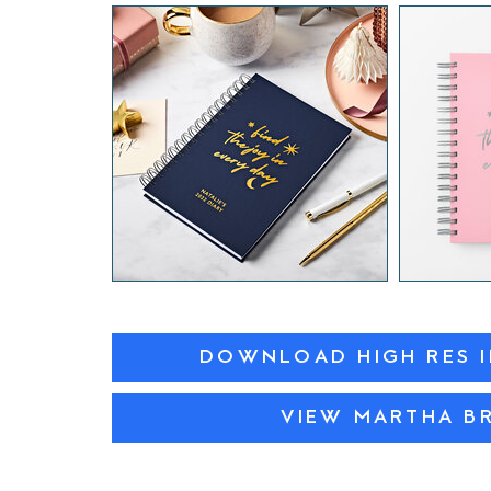
DOWNLOAD HIGH RES 
VIEW MARTHA B