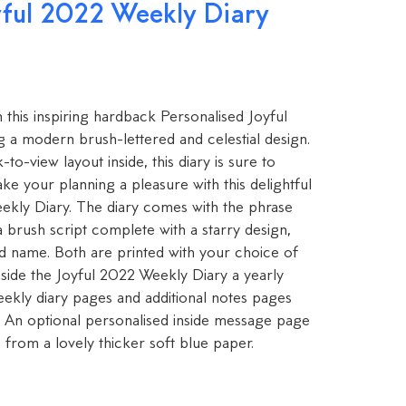
yful 2022 Weekly Diary
h this inspiring hardback Personalised Joyful
 a modern brush-lettered and celestial design.
o-view layout inside, this diary is sure to
e your planning a pleasure with this delightful
ekly Diary. The diary comes with the phrase
n a brush script complete with a starry design,
ed name. Both are printed with your choice of
Inside the Joyful 2022 Weekly Diary a yearly
eekly diary pages and additional notes pages
. An optional personalised inside message page
from a lovely thicker soft blue paper.