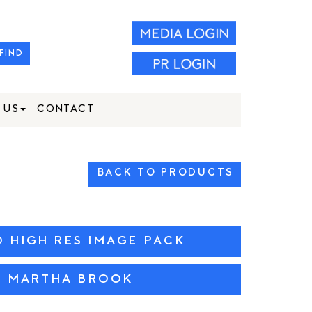
FIND
 US
CONTACT
BACK TO PRODUCTS
HIGH RES IMAGE PACK
W MARTHA BROOK