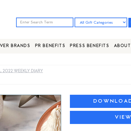
VER BRANDS
PR BENEFITS
PRESS BENEFITS
ABOUT
L 2022 WEEKLY DIARY
DOWNLOAD 
VIE