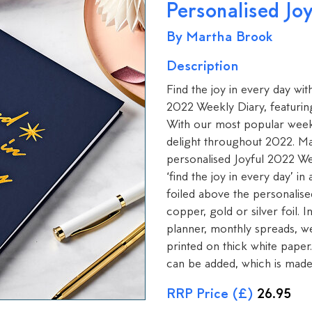
Personalised Jo
By Martha Brook
Description
Find the joy in every day wit
2022 Weekly Diary, featuring
With our most popular week-t
delight throughout 2022. Mak
personalised Joyful 2022 We
‘find the joy in every day’ i
foiled above the personalis
copper, gold or silver foil. 
planner, monthly spreads, w
printed on thick white paper
can be added, which is made 
RRP Price (£)
26.95