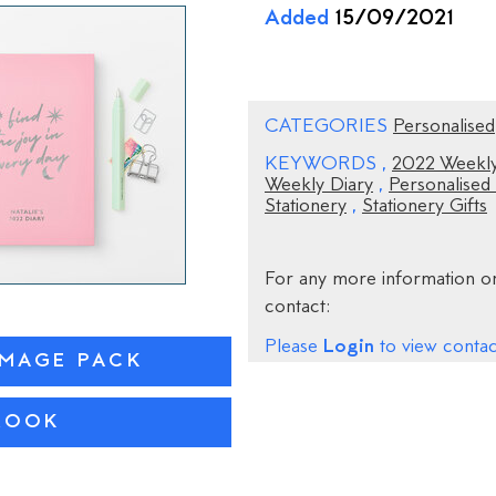
Added
15/09/2021
CATEGORIES
Personalised
KEYWORDS
,
2022 Weekly
Weekly Diary
,
Personalised
Stationery
,
Stationery Gifts
For any more information on
contact:
Login
Please
to view contact
IMAGE PACK
ROOK