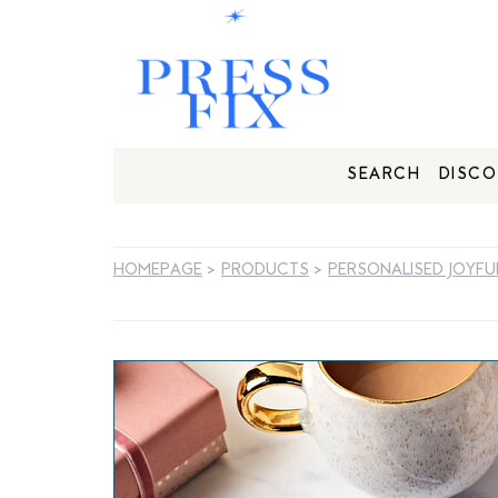
SEARCH
DISCO
HOMEPAGE
>
PRODUCTS
>
PERSONALISED JOYFU