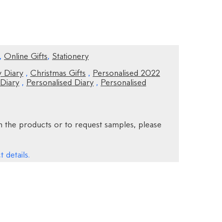
,
Online Gifts
,
Stationery
 Diary
,
Christmas Gifts
,
Personalised 2022
 Diary
,
Personalised Diary
,
Personalised
 the products or to request samples, please
 details.