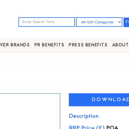
F
VER BRANDS
PR BENEFITS
PRESS BENEFITS
ABOUT
DOWNLOAD 
Description
RRP Price (£)
POA