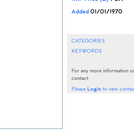
Added
01/01/1970
CATEGORIES
KEYWORDS
For any more information on
contact:
Login
Please
to view contact