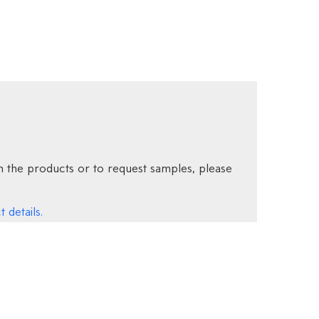
 the products or to request samples, please
 details.