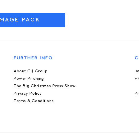
IMAGE PACK
FURTHER INFO
C
About CIJ Group
i
Power Pitching
+
The Big Christmas Press Show
Privacy Policy
Pr
Terms & Conditions