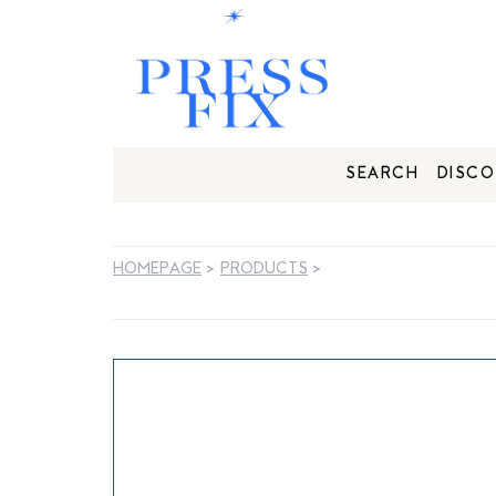
SEARCH
DISCO
HOMEPAGE
>
PRODUCTS
>