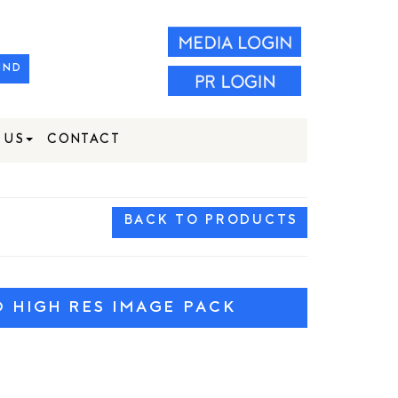
IND
 US
CONTACT
BACK TO PRODUCTS
HIGH RES IMAGE PACK