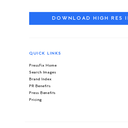
DOWNLOAD HIGH RES 
QUICK LINKS
PressFix Home
Search Images
Brand Index
PR Benefits
Press Benefits
Pricing