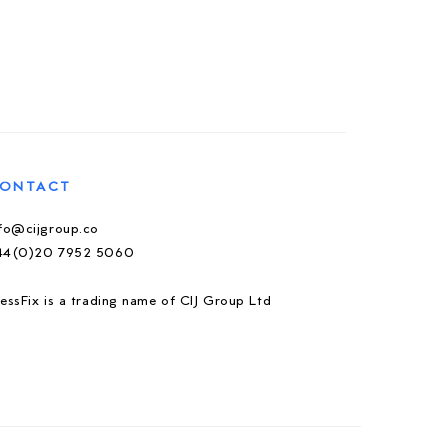
ONTACT
nfo@cijgroup.co
44(0)20 7952 5060
essFix is a trading name of CIJ Group Ltd