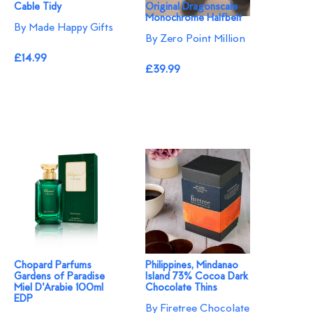
Cable Tidy
Original Dragonscale
Monochrome Halfbelt
By Made Happy Gifts
By Zero Point Million
£14.99
£39.99
Chopard Parfums
Philippines, Mindanao
Gardens of Paradise
Island 73% Cocoa Dark
Miel D'Arabie 100ml
Chocolate Thins
EDP
By Firetree Chocolate