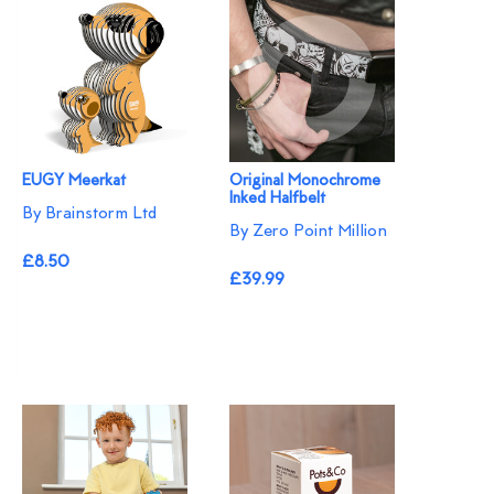
EUGY Meerkat
Original Monochrome
Inked Halfbelt
By Brainstorm Ltd
By Zero Point Million
£8.50
£39.99