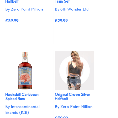
Halfbelt
Train Set
By Zero Point Million
By 8th Wonder Ltd
£39.99
£29.99
Hawksbill Caribbean
Original Crown Silver
Spiced Rum
Halfbelt
By Intercontinental
By Zero Point Million
Brands (ICB)