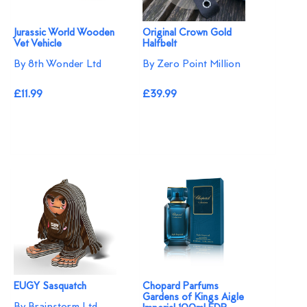
Jurassic World Wooden
Original Crown Gold
Vet Vehicle
Halfbelt
By 8th Wonder Ltd
By Zero Point Million
£11.99
£39.99
EUGY Sasquatch
Chopard Parfums
Gardens of Kings Aigle
By Brainstorm Ltd