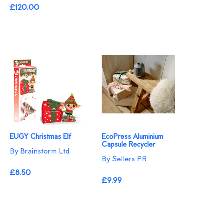
£120.00
EUGY Christmas Elf
EcoPress Aluminium
Capsule Recycler
By Brainstorm Ltd
By Sellers PR
£8.50
£9.99