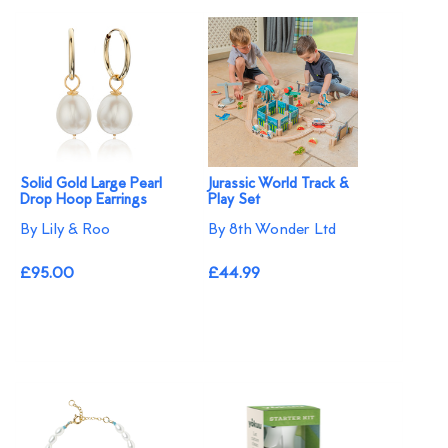
Solid Gold Large Pearl
Jurassic World Track &
Drop Hoop Earrings
Play Set
By Lily & Roo
By 8th Wonder Ltd
£95.00
£44.99