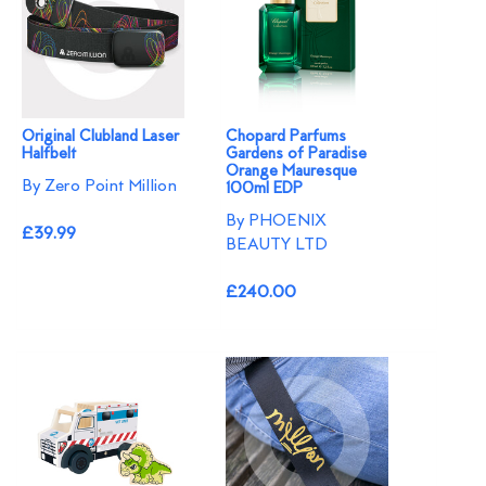
Original Clubland Laser
Chopard Parfums
Halfbelt
Gardens of Paradise
Orange Mauresque
By Zero Point Million
100ml EDP
By PHOENIX
£39.99
BEAUTY LTD
£240.00