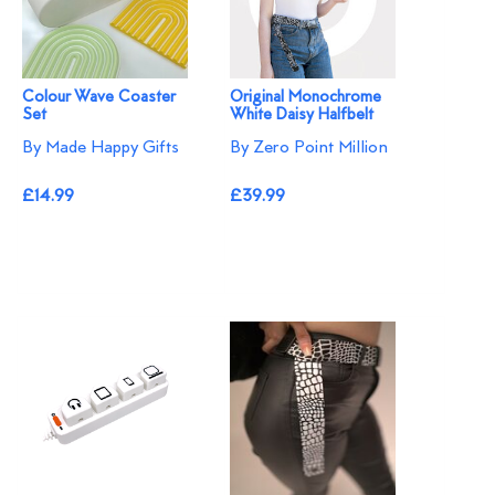
Colour Wave Coaster
Original Monochrome
Set
White Daisy Halfbelt
By Made Happy Gifts
By Zero Point Million
£14.99
£39.99