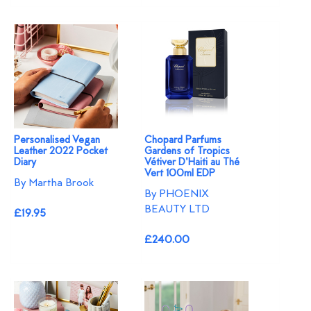
Personalised Vegan
Chopard Parfums
Leather 2022 Pocket
Gardens of Tropics
Diary
Vétiver D'Haiti au Thé
Vert 100ml EDP
By Martha Brook
By PHOENIX
BEAUTY LTD
£19.95
£240.00