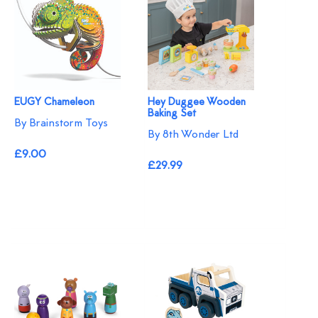
EUGY Chameleon
Hey Duggee Wooden
Baking Set
By Brainstorm Toys
By 8th Wonder Ltd
£9.00
£29.99