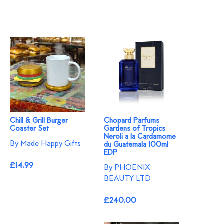
Chill & Grill Burger
Chopard Parfums
Coaster Set
Gardens of Tropics
Neroli a la Cardamome
By Made Happy Gifts
du Guatemala 100ml
EDP
£14.99
By PHOENIX
BEAUTY LTD
£240.00