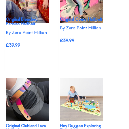
Original Bleached
Original Como Halfbelt
Parisian Halfbelt
By Zero Point Million
By Zero Point Million
£39.99
£39.99
Original Clubland Lava
Hey Duggee Exploring