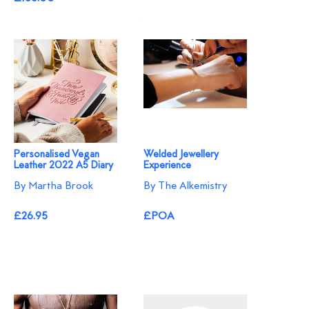
Personalised Vegan
Welded Jewellery
Leather 2022 A5 Diary
Experience
By Martha Brook
By The Alkemistry
£26.95
£POA