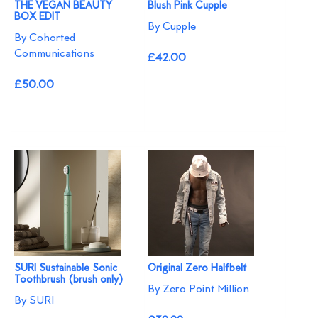
THE VEGAN BEAUTY
Blush Pink Cupple
BOX EDIT
By Cupple
By Cohorted
Communications
£42.00
£50.00
SURI Sustainable Sonic
Original Zero Halfbelt
Toothbrush (brush only)
By Zero Point Million
By SURI