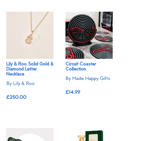
Lily & Roo Solid Gold &
Circuit Coaster
Diamond Letter
Collection
Necklace
By Made Happy Gifts
By Lily & Roo
£14.99
£250.00