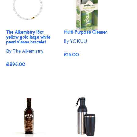
The Alkemistry 18ct
Multi-Purpose Cleaner
yellow gold large white
By YOKUU
pearl Vianna bracelet
By The Alkemistry
£16.00
£395.00