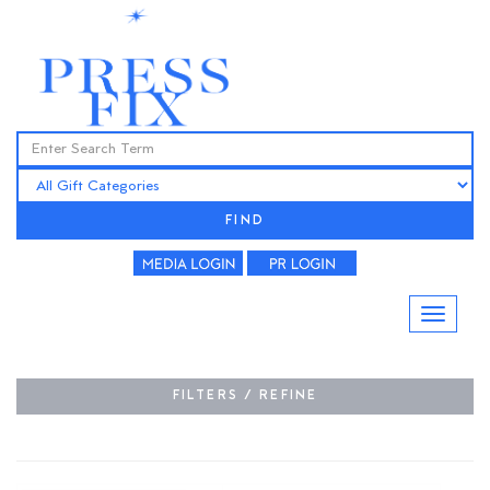
FIND
FILTERS / REFINE