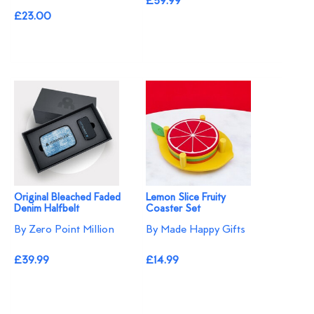
£39.99
£23.00
Original Bleached Faded
Lemon Slice Fruity
Denim Halfbelt
Coaster Set
By Zero Point Million
By Made Happy Gifts
£39.99
£14.99