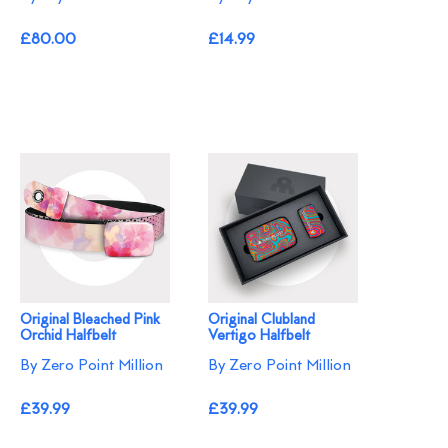
£80.00
£14.99
Original Bleached Pink
Original Clubland
Orchid Halfbelt
Vertigo Halfbelt
By Zero Point Million
By Zero Point Million
£39.99
£39.99