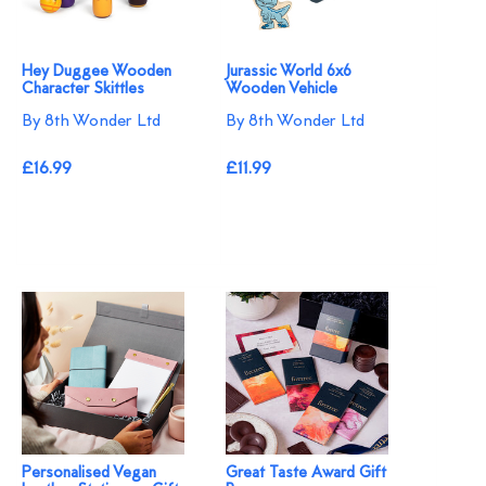
Hey Duggee Wooden
Jurassic World 6x6
Character Skittles
Wooden Vehicle
By 8th Wonder Ltd
By 8th Wonder Ltd
£16.99
£11.99
Personalised Vegan
Great Taste Award Gift