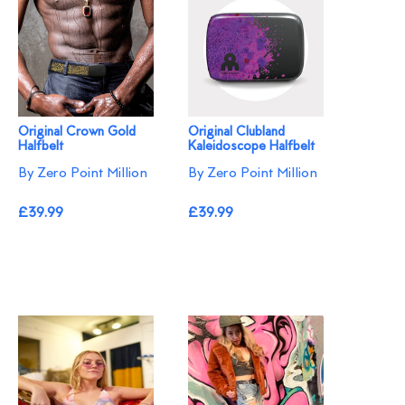
Original Crown Gold
Original Clubland
Halfbelt
Kaleidoscope Halfbelt
By Zero Point Million
By Zero Point Million
£39.99
£39.99