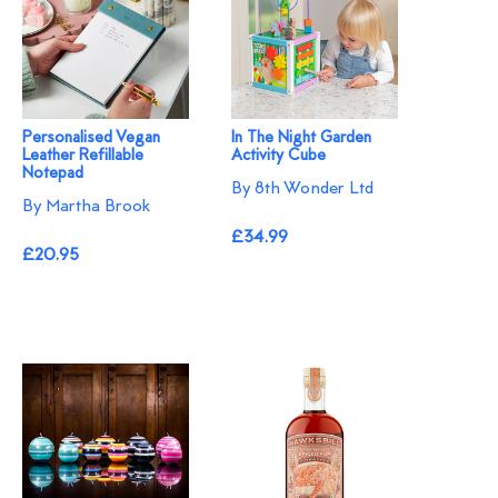
Personalised Vegan
In The Night Garden
Leather Refillable
Activity Cube
Notepad
By 8th Wonder Ltd
By Martha Brook
£34.99
£20.95