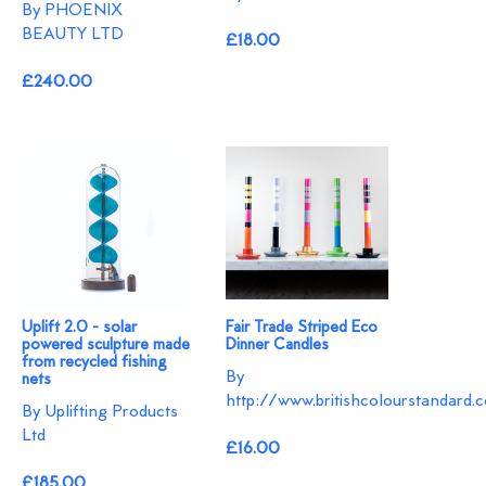
By PHOENIX
BEAUTY LTD
£18.00
£240.00
Uplift 2.0 - solar
Fair Trade Striped Eco
powered sculpture made
Dinner Candles
from recycled fishing
By
nets
http://www.britishcolourstandard.c
By Uplifting Products
Ltd
£16.00
£185.00