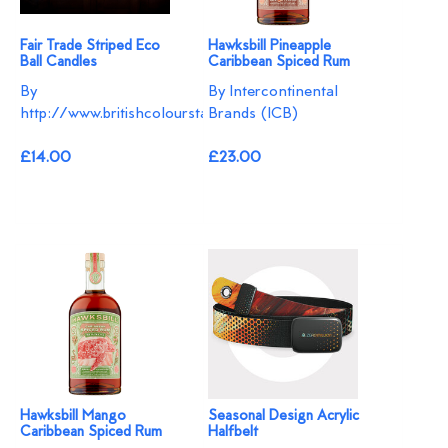
Fair Trade Striped Eco
Hawksbill Pineapple
Ball Candles
Caribbean Spiced Rum
By
By Intercontinental
http://www.britishcolourstandard.co.uk
Brands (ICB)
£14.00
£23.00
Hawksbill Mango
Seasonal Design Acrylic
Caribbean Spiced Rum
Halfbelt