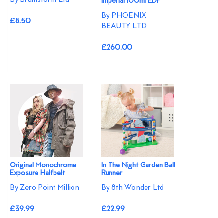
Imperial 100ml EDP
By PHOENIX
£8.50
BEAUTY LTD
£260.00
Original Monochrome
In The Night Garden Ball
Exposure Halfbelt
Runner
By Zero Point Million
By 8th Wonder Ltd
£39.99
£22.99