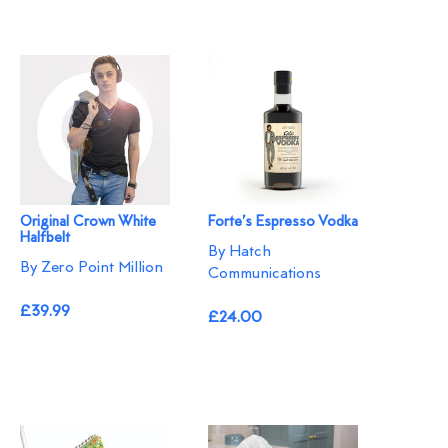
Original Crown White
Forte’s Espresso Vodka
Halfbelt
By Hatch
By Zero Point Million
Communications
£39.99
£24.00