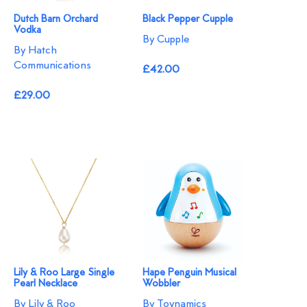
Dutch Barn Orchard
Black Pepper Cupple
Vodka
By Cupple
By Hatch
Communications
£42.00
£29.00
Lily & Roo Large Single
Hape Penguin Musical
Pearl Necklace
Wobbler
By Lily & Roo
By Toynamics