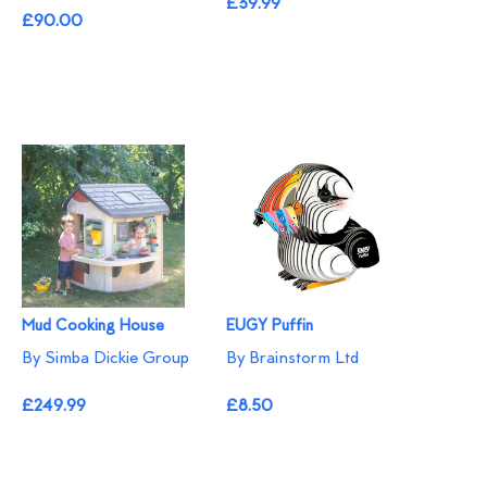
£39.99
£90.00
Mud Cooking House
EUGY Puffin
By Simba Dickie Group
By Brainstorm Ltd
£249.99
£8.50