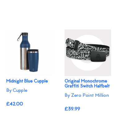
Midnight Blue Cupple
Original Monochrome
Graffiti Switch Halfbelt
By Cupple
By Zero Point Million
£42.00
£39.99