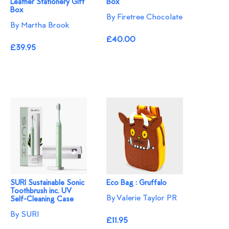
Leather Stationery Gift
Box
Box
By Firetree Chocolate
By Martha Brook
£40.00
£39.95
SURI Sustainable Sonic
Eco Bag : Gruffalo
Toothbrush inc. UV
By Valerie Taylor PR
Self-Cleaning Case
By SURI
£11.95