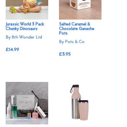
Jurassic World 3 Pack
Salted Caramel &
Chunky Dinosaurs
Chocolate Ganache
Pots
By 8th Wonder Ltd
By Pots & Co
£14.99
£3.95