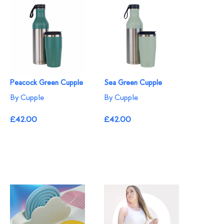
Peacock Green Cupple
Sea Green Cupple
By Cupple
By Cupple
£42.00
£42.00