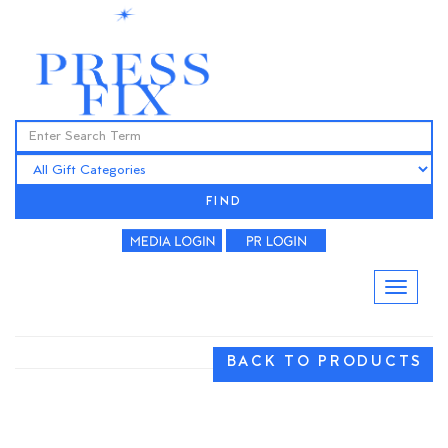
FIND
BACK TO PRODUCTS