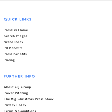
QUICK LINKS
PressFix Home
Search Images
Brand Index
PR Benefits
Press Benefits
Pricing
FURTHER INFO
About CIJ Group
Power Pitching
The Big Christmas Press Show
Privacy Policy
Terms & Conditions