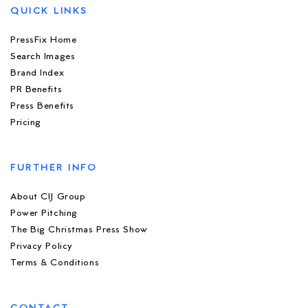
QUICK LINKS
PressFix Home
Search Images
Brand Index
PR Benefits
Press Benefits
Pricing
FURTHER INFO
About CIJ Group
Power Pitching
The Big Christmas Press Show
Privacy Policy
Terms & Conditions