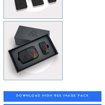
DOWNLOAD HIGH RES IMAGE PACK