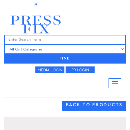
FIND
BACK TO PRODUCTS