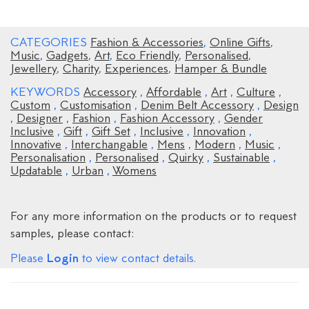
CATEGORIES
Fashion & Accessories
,
Online Gifts
,
Music
,
Gadgets
,
Art
,
Eco Friendly
,
Personalised
,
Jewellery
,
Charity
,
Experiences
,
Hamper & Bundle
KEYWORDS
Accessory
,
Affordable
,
Art
,
Culture
,
Custom
,
Customisation
,
Denim Belt Accessory
,
Design
,
Designer
,
Fashion
,
Fashion Accessory
,
Gender
Inclusive
,
Gift
,
Gift Set
,
Inclusive
,
Innovation
,
Innovative
,
Interchangable
,
Mens
,
Modern
,
Music
,
Personalisation
,
Personalised
,
Quirky
,
Sustainable
,
Updatable
,
Urban
,
Womens
For any more information on the products or to request
samples, please contact:
Login
Please
to view contact details.