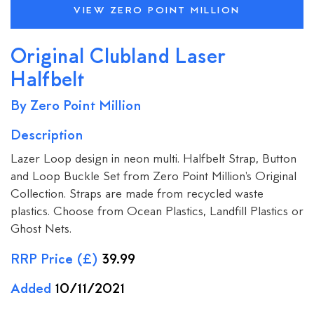
VIEW ZERO POINT MILLION
Original Clubland Laser
Halfbelt
By Zero Point Million
Description
Lazer Loop design in neon multi. Halfbelt Strap, Button
and Loop Buckle Set from Zero Point Million's Original
Collection. Straps are made from recycled waste
plastics. Choose from Ocean Plastics, Landfill Plastics or
Ghost Nets.
RRP Price (£)
39.99
Added
10/11/2021