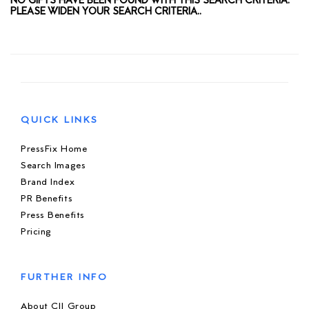
NO GIFTS HAVE BEEN FOUND WITH THIS SEARCH CRITERIA.
PLEASE WIDEN YOUR SEARCH CRITERIA..
QUICK LINKS
PressFix Home
Search Images
Brand Index
PR Benefits
Press Benefits
Pricing
FURTHER INFO
About CIJ Group