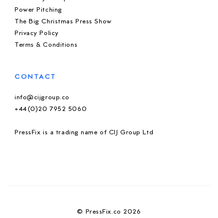
Power Pitching
The Big Christmas Press Show
Privacy Policy
Terms & Conditions
CONTACT
info@cijgroup.co
+44(0)20 7952 5060
PressFix is a trading name of CIJ Group Ltd
© PressFix.co 2026