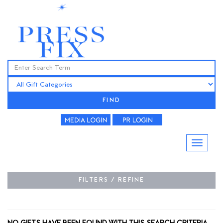
FIND
FILTERS / REFINE