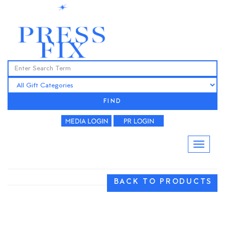
FIND
BACK TO PRODUCTS