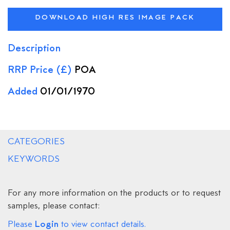
DOWNLOAD HIGH RES IMAGE PACK
Description
RRP Price (£)
POA
Added
01/01/1970
CATEGORIES
KEYWORDS
For any more information on the products or to request
samples, please contact:
Login
Please
to view contact details.