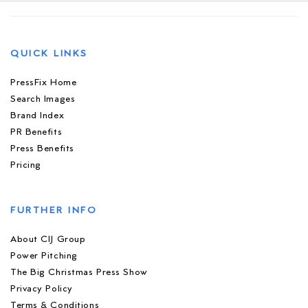
QUICK LINKS
PressFix Home
Search Images
Brand Index
PR Benefits
Press Benefits
Pricing
FURTHER INFO
About CIJ Group
Power Pitching
The Big Christmas Press Show
Privacy Policy
Terms & Conditions