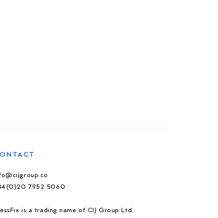
ONTACT
nfo@cijgroup.co
44(0)20 7952 5060
essFix is a trading name of CIJ Group Ltd