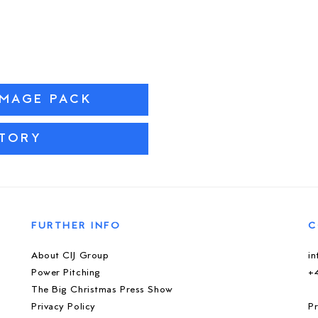
IMAGE PACK
STORY
FURTHER INFO
C
About CIJ Group
i
Power Pitching
+
The Big Christmas Press Show
Privacy Policy
Pr