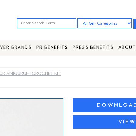
VER BRANDS
PR BENEFITS
PRESS BENEFITS
ABOUT
K AMIGURUMI CROCHET KIT
DOWNLOAD 
VIEW