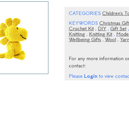
CATEGORIES
Children's T
KEYWORDS
Christmas Gif
Crochet Kit
,
DIY
,
Gift Set
Knitting
,
Knitting Kit
,
Moder
Wellbeing Gifts
,
Wool
,
Yar
For any more information on
contact:
Login
Please
to view contact