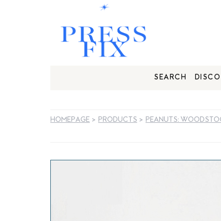
SEARCH
DISCO
HOMEPAGE
>
PRODUCTS
>
PEANUTS: WOODSTOC