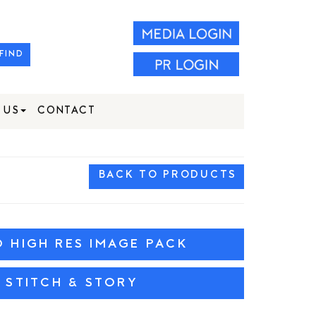
FIND
 US
CONTACT
BACK TO PRODUCTS
HIGH RES IMAGE PACK
 STITCH & STORY