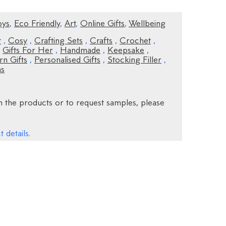
oys
,
Eco Friendly
,
Art
,
Online Gifts
,
Wellbeing
t
,
Cosy
,
Crafting Sets
,
Crafts
,
Crochet
,
,
Gifts For Her
,
Handmade
,
Keepsake
,
n Gifts
,
Personalised Gifts
,
Stocking Filler
,
ns
 the products or to request samples, please
 details.