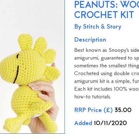
PEANUTS: WO
CROCHET KIT
By Stitch & Story
Description
Best known as Snoopy’s side
amigurumi, guaranteed to sp
sometimes the smallest thing
Crocheted using double croch
amigurumi kit is a simple, fu
Each kit includes 100% woo
how-to tutorials.
RRP Price (£)
35.00
Added
10/11/2020