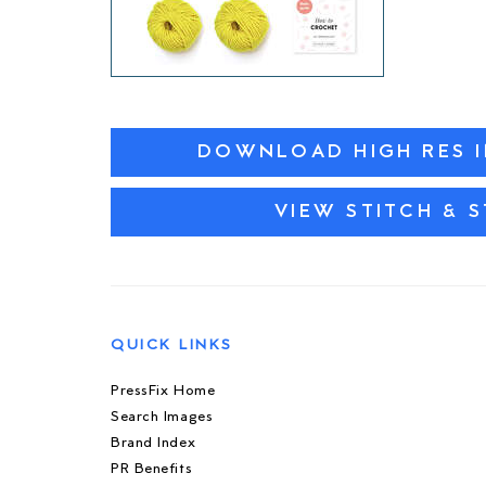
DOWNLOAD HIGH RES 
VIEW STITCH & 
QUICK LINKS
PressFix Home
Search Images
Brand Index
PR Benefits