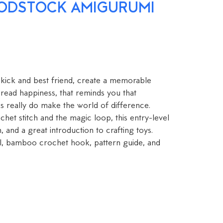
ODSTOCK AMIGURUMI
kick and best friend, create a memorable
read happiness, that reminds you that
s really do make the world of difference.
et stitch and the magic loop, this entry-level
n, and a great introduction to crafting toys.
l, bamboo crochet hook, pattern guide, and