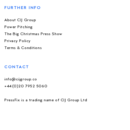
FURTHER INFO
About CIJ Group
Power Pitching
The Big Christmas Press Show
Privacy Policy
Terms & Conditions
CONTACT
info@cijgroup.co
+44(0)20 7952 5060
PressFix is a trading name of CIJ Group Ltd