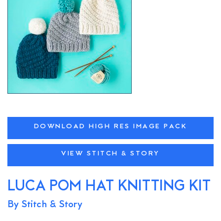
DOWNLOAD HIGH RES IMAGE PACK
VIEW STITCH & STORY
LUCA POM HAT KNITTING KIT
By Stitch & Story