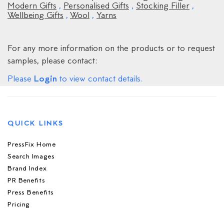
Modern Gifts
,
Personalised Gifts
,
Stocking Filler
,
Wellbeing Gifts
,
Wool
,
Yarns
For any more information on the products or to request
samples, please contact:
Login
Please
to view contact details.
QUICK LINKS
PressFix Home
Search Images
Brand Index
PR Benefits
Press Benefits
Pricing