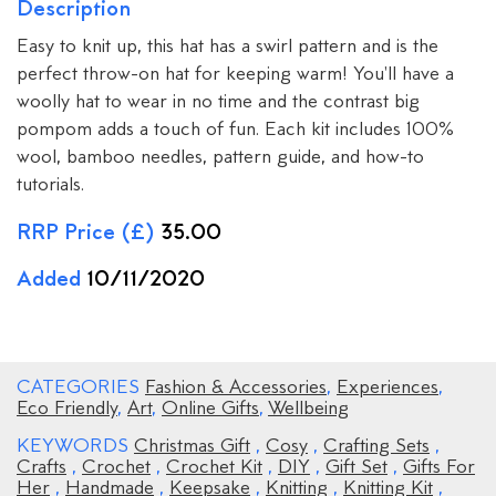
Description
Easy to knit up, this hat has a swirl pattern and is the
perfect throw-on hat for keeping warm! You'll have a
woolly hat to wear in no time and the contrast big
pompom adds a touch of fun. Each kit includes 100%
wool, bamboo needles, pattern guide, and how-to
tutorials.
RRP Price (£)
35.00
Added
10/11/2020
CATEGORIES
Fashion & Accessories
,
Experiences
,
Eco Friendly
,
Art
,
Online Gifts
,
Wellbeing
KEYWORDS
Christmas Gift
,
Cosy
,
Crafting Sets
,
Crafts
,
Crochet
,
Crochet Kit
,
DIY
,
Gift Set
,
Gifts For
Her
,
Handmade
,
Keepsake
,
Knitting
,
Knitting Kit
,