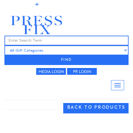
FIND
BACK TO PRODUCTS