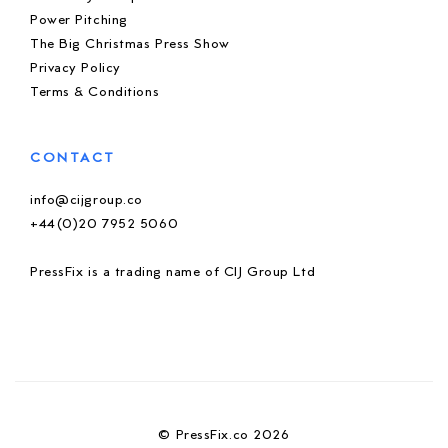
Power Pitching
The Big Christmas Press Show
Privacy Policy
Terms & Conditions
CONTACT
info@cijgroup.co
+44(0)20 7952 5060
PressFix is a trading name of CIJ Group Ltd
© PressFix.co 2026