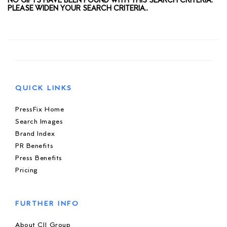
NO GIFTS HAVE BEEN FOUND WITH THIS SEARCH CRITERIA.
PLEASE WIDEN YOUR SEARCH CRITERIA..
QUICK LINKS
PressFix Home
Search Images
Brand Index
PR Benefits
Press Benefits
Pricing
FURTHER INFO
About CIJ Group