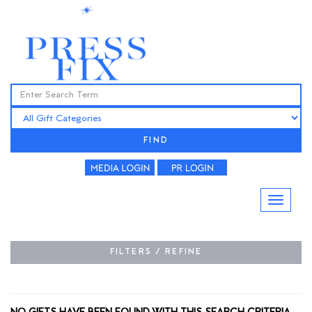
FIND
FILTERS / REFINE