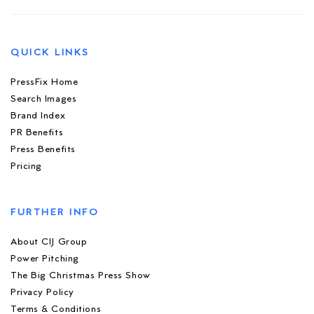
QUICK LINKS
PressFix Home
Search Images
Brand Index
PR Benefits
Press Benefits
Pricing
FURTHER INFO
About CIJ Group
Power Pitching
The Big Christmas Press Show
Privacy Policy
Terms & Conditions