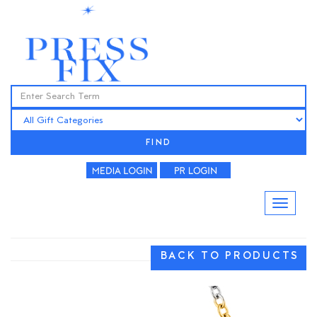
FIND
BACK TO PRODUCTS