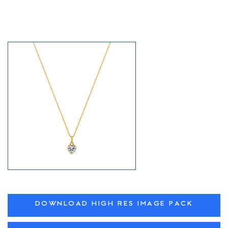
DOWNLOAD HIGH RES IMAGE PACK