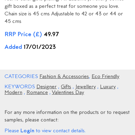
gift boxed as a perfect treat for someone you love.
Chain size is 45 cms Adjustable to 42 or 43 or 44 or
45 cms
RRP Price (£)
49.97
Added
17/01/2023
CATEGORIES
Fashion & Accessories
,
Eco Friendly
KEYWORDS
Designer
,
Gifts
,
Jewellery
,
Luxury
,
Modern
,
Romance
,
Valentines Day
For any more information on the products or to request
samples, please contact:
Login
Please
to view contact details.