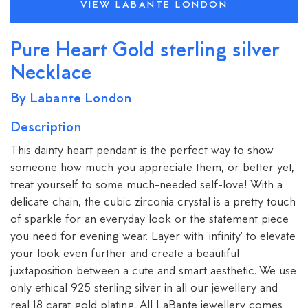
VIEW LABANTE LONDON
Pure Heart Gold sterling silver
Necklace
By Labante London
Description
This dainty heart pendant is the perfect way to show
someone how much you appreciate them, or better yet,
treat yourself to some much-needed self-love! With a
delicate chain, the cubic zirconia crystal is a pretty touch
of sparkle for an everyday look or the statement piece
you need for evening wear. Layer with 'infinity' to elevate
your look even further and create a beautiful
juxtaposition between a cute and smart aesthetic. We use
only ethical 925 sterling silver in all our jewellery and
real 18 carat gold plating. All LaBante jewellery comes