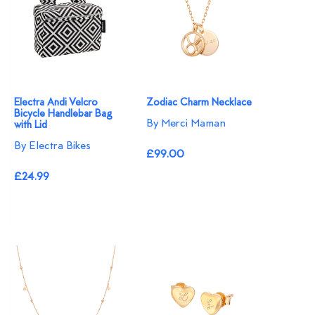
Electra Andi Velcro
Zodiac Charm Necklace
Bicycle Handlebar Bag
By Merci Maman
with Lid
By Electra Bikes
£99.00
£24.99