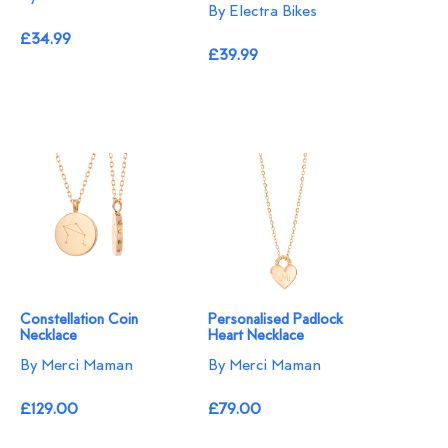
By Electra Bikes
£34.99
£39.99
Constellation Coin
Personalised Padlock
Necklace
Heart Necklace
By Merci Maman
By Merci Maman
£129.00
£79.00