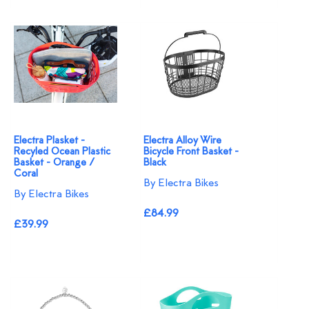
Electra Plasket -
Electra Alloy Wire
Recyled Ocean Plastic
Bicycle Front Basket -
Basket - Orange /
Black
Coral
By Electra Bikes
By Electra Bikes
£84.99
£39.99