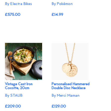
By Electra Bikes
By Pokémon
£575.00
£14.99
Vintage Cast Iron
Personalised Hammered
Cocotte, 20cm
Double Disc Necklace
By STAUB
By Merci Maman
£209.00
£129.00