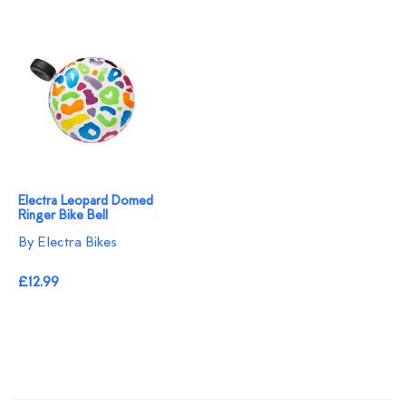
Electra Leopard Domed
Ringer Bike Bell
By Electra Bikes
£12.99