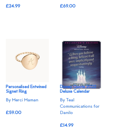
£24.99
£69.00
Personalised Entwined
Disney Quote 2022
Signet Ring
Deluxe Calendar
By Merci Maman
By Teal
Communications for
£59.00
Danilo
£14.99