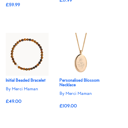
£17.99
£59.99
Initial Beaded Bracelet
Personalised Blossom
Necklace​
By Merci Maman
By Merci Maman
£49.00
£109.00