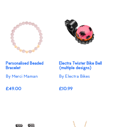
Personalised Beaded
Electra Twister Bike Bell
Bracelet
(multiple designs)
By Merci Maman
By Electra Bikes
£49.00
£10.99