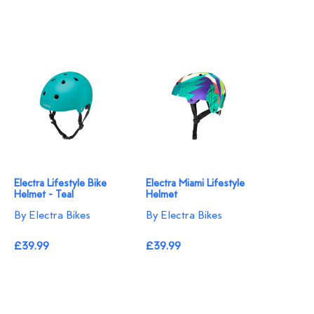
Electra Lifestyle Bike
Electra Miami Lifestyle
Helmet - Teal
Helmet
By Electra Bikes
By Electra Bikes
£39.99
£39.99