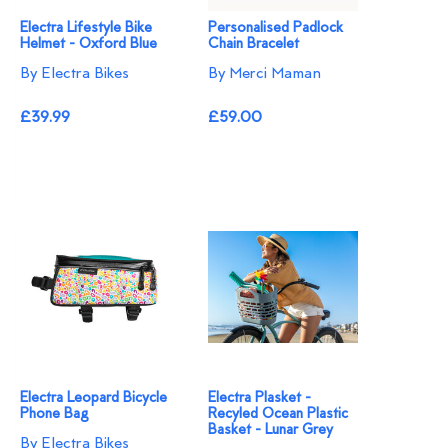
Electra Lifestyle Bike
Personalised Padlock
Helmet - Oxford Blue
Chain Bracelet
By Electra Bikes
By Merci Maman
£39.99
£59.00
Electra Leopard Bicycle
Electra Plasket -
Phone Bag
Recyled Ocean Plastic
Basket - Lunar Grey
By Electra Bikes