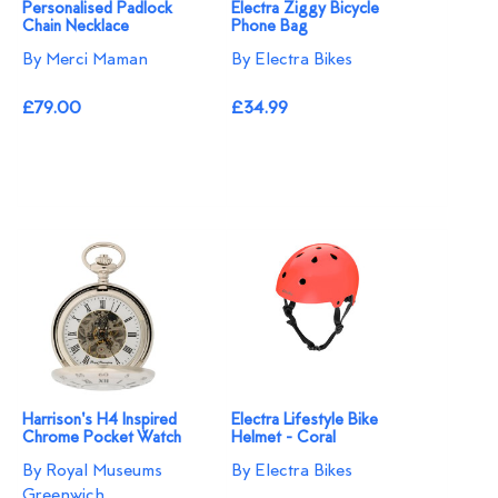
Personalised Padlock
Electra Ziggy Bicycle
Chain Necklace
Phone Bag
By Merci Maman
By Electra Bikes
£79.00
£34.99
Harrison's H4 Inspired
Electra Lifestyle Bike
Chrome Pocket Watch
Helmet - Coral
By Royal Museums
By Electra Bikes
Greenwich