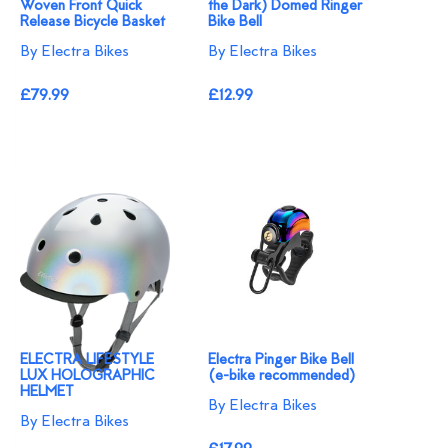
Woven Front Quick
the Dark) Domed Ringer
Release Bicycle Basket
Bike Bell
By Electra Bikes
By Electra Bikes
£79.99
£12.99
ELECTRA LIFESTYLE
Electra Pinger Bike Bell
LUX HOLOGRAPHIC
(e-bike recommended)
HELMET
By Electra Bikes
By Electra Bikes