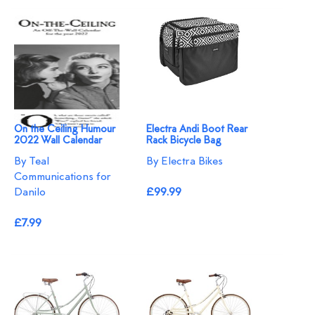
On the Ceiling Humour
Electra Andi Boot Rear
2022 Wall Calendar
Rack Bicycle Bag
By Teal
By Electra Bikes
Communications for
Danilo
£99.99
£7.99