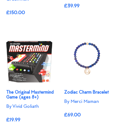
£39.99
£150.00
The Original Mastermind
Zodiac Charm Bracelet
Game (ages 8+)
By Merci Maman
By Vivid Goliath
£69.00
£19.99