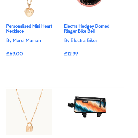
Personalised Mini Heart
Electra Hedgey Domed
Necklace
Ringer Bike Bell
By Merci Maman
By Electra Bikes
£69.00
£12.99