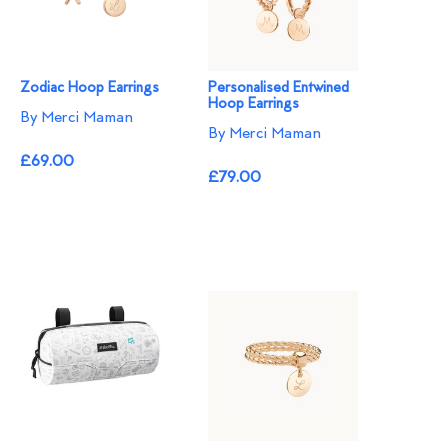
Zodiac Hoop Earrings
Personalised Entwined
Hoop Earrings
By Merci Maman
By Merci Maman
£69.00
£79.00