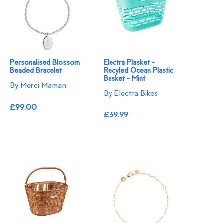
Personalised Blossom
Electra Plasket -
Beaded Bracelet​
Recyled Ocean Plastic
Basket - Mint
By Merci Maman
By Electra Bikes
£99.00
£39.99