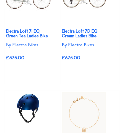
Electra Loft 7i EQ
Electra Loft 7D EQ
Green Tea Ladies Bike
Cream Ladies Bike
By Electra Bikes
By Electra Bikes
£875.00
£675.00