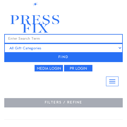
FIND
FILTERS / REFINE