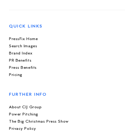
QUICK LINKS
PressFix Home
Search Images
Brand Index
PR Benefits
Press Benefits
Pricing
FURTHER INFO
About CIJ Group
Power Pitching
The Big Christmas Press Show
Privacy Policy