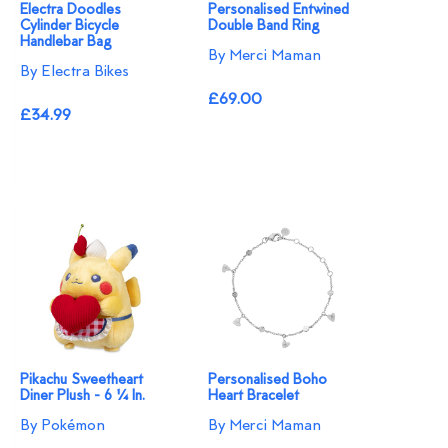
Electra Doodles
Personalised Entwined
Cylinder Bicycle
Double Band Ring
Handlebar Bag
By Merci Maman
By Electra Bikes
£69.00
£34.99
Pikachu Sweetheart
Personalised Boho
Diner Plush - 6 ¼ In.
Heart Bracelet
By Pokémon
By Merci Maman