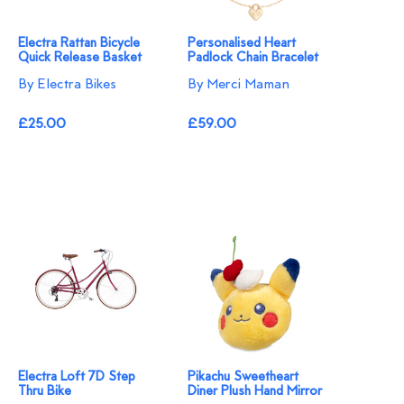
Electra Rattan Bicycle
Personalised Heart
Quick Release Basket
Padlock Chain Bracelet
By Electra Bikes
By Merci Maman
£25.00
£59.00
Electra Loft 7D Step
Pikachu Sweetheart
Thru Bike
Diner Plush Hand Mirror