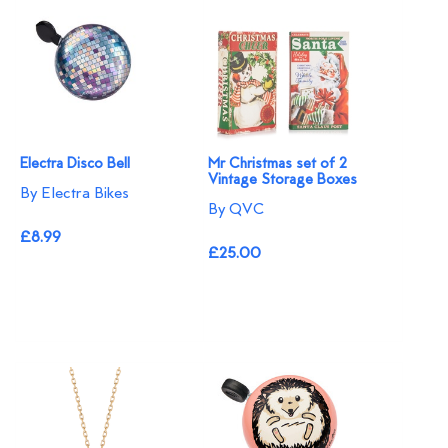
Electra Disco Bell
Mr Christmas set of 2
Vintage Storage Boxes
By Electra Bikes
By QVC
£8.99
£25.00