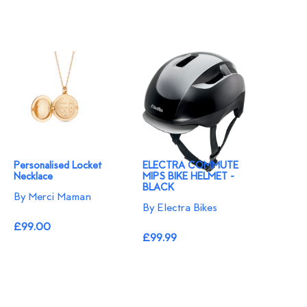
Personalised Locket
ELECTRA COMMUTE
Necklace
MIPS BIKE HELMET -
BLACK
By Merci Maman
By Electra Bikes
£99.00
£99.99