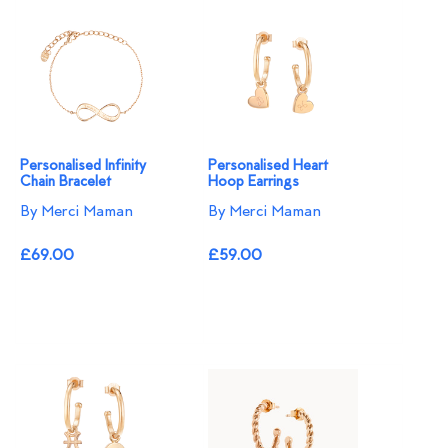
Personalised Infinity
Personalised Heart
Chain Bracelet
Hoop Earrings
By Merci Maman
By Merci Maman
£69.00
£59.00