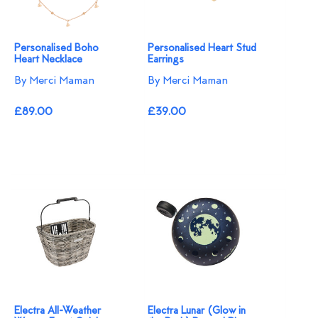
Personalised Boho
Personalised Heart Stud
Heart Necklace
Earrings
By Merci Maman
By Merci Maman
£89.00
£39.00
Electra All-Weather
Electra Lunar (Glow in