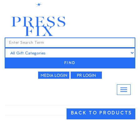
FIND
BACK TO PRODUCTS