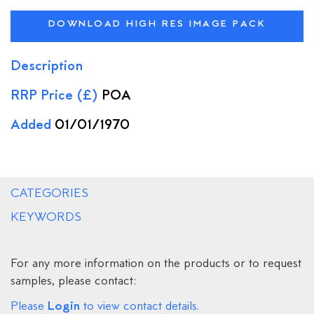
DOWNLOAD HIGH RES IMAGE PACK
Description
RRP Price (£)
POA
Added
01/01/1970
CATEGORIES
KEYWORDS
For any more information on the products or to request
samples, please contact:
Login
Please
to view contact details.