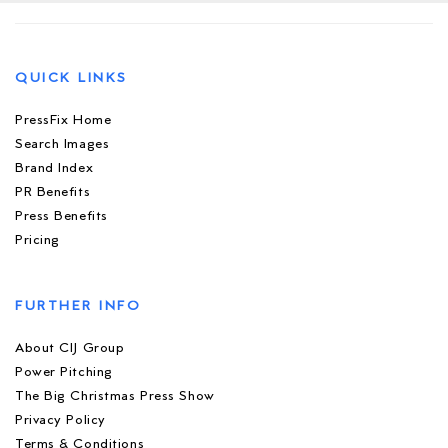
QUICK LINKS
PressFix Home
Search Images
Brand Index
PR Benefits
Press Benefits
Pricing
FURTHER INFO
About CIJ Group
Power Pitching
The Big Christmas Press Show
Privacy Policy
Terms & Conditions