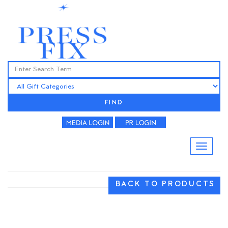
FIND
BACK TO PRODUCTS