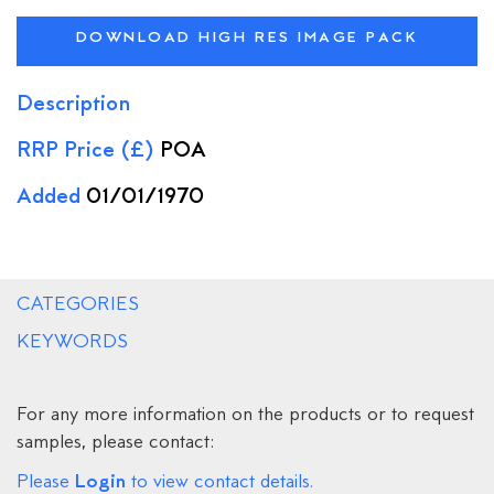
DOWNLOAD HIGH RES IMAGE PACK
Description
RRP Price (£)
POA
Added
01/01/1970
CATEGORIES
KEYWORDS
For any more information on the products or to request
samples, please contact:
Login
Please
to view contact details.