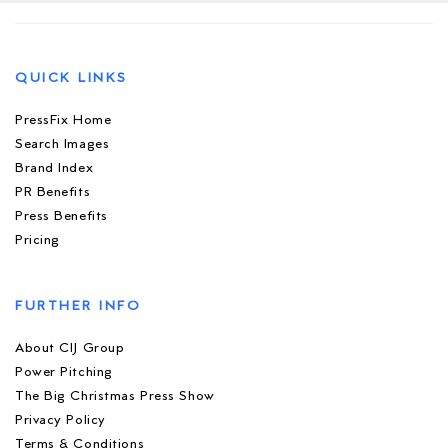
QUICK LINKS
PressFix Home
Search Images
Brand Index
PR Benefits
Press Benefits
Pricing
FURTHER INFO
About CIJ Group
Power Pitching
The Big Christmas Press Show
Privacy Policy
Terms & Conditions