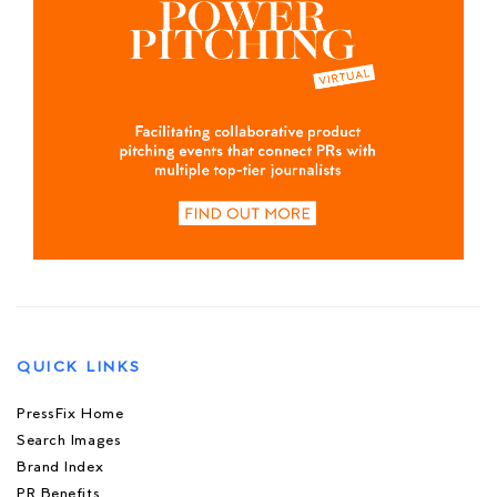
QUICK LINKS
PressFix Home
Search Images
Brand Index
PR Benefits