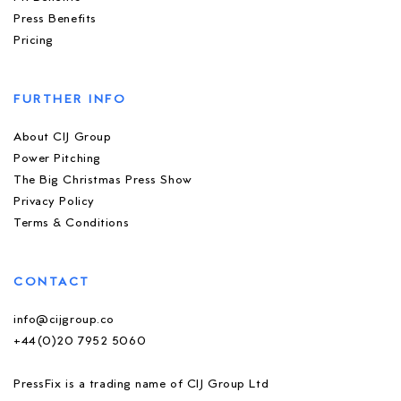
Press Benefits
Pricing
FURTHER INFO
About CIJ Group
Power Pitching
The Big Christmas Press Show
Privacy Policy
Terms & Conditions
CONTACT
info@cijgroup.co
+44(0)20 7952 5060
PressFix is a trading name of CIJ Group Ltd