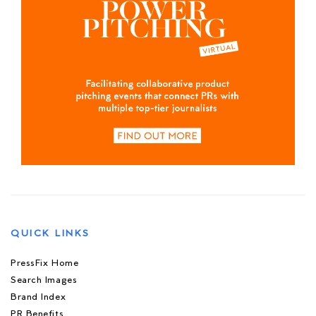
QUICK LINKS
PressFix Home
Search Images
Brand Index
PR Benefits