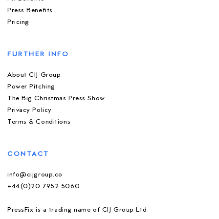
Press Benefits
Pricing
FURTHER INFO
About CIJ Group
Power Pitching
The Big Christmas Press Show
Privacy Policy
Terms & Conditions
CONTACT
info@cijgroup.co
+44(0)20 7952 5060
PressFix is a trading name of CIJ Group Ltd