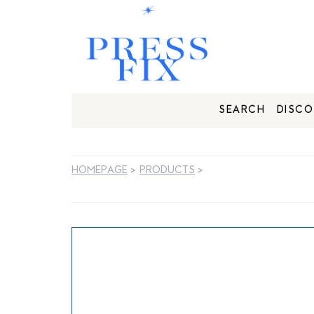
SEARCH
DISCO
HOMEPAGE
>
PRODUCTS
>