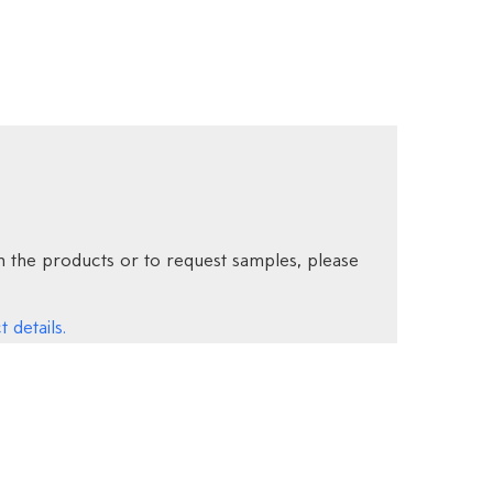
 the products or to request samples, please
 details.