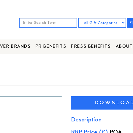
F
VER BRANDS
PR BENEFITS
PRESS BENEFITS
ABOUT
DOWNLOAD 
Description
RRP Price (£)
POA