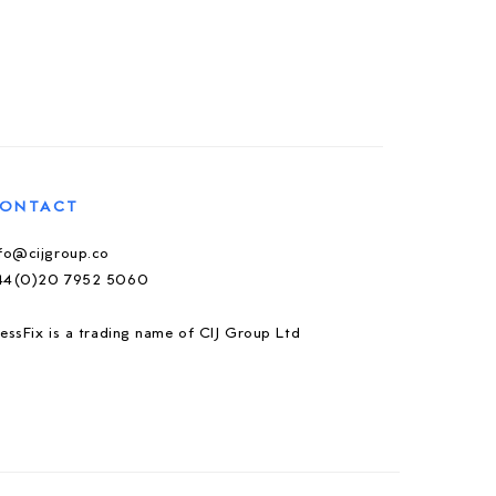
ONTACT
nfo@cijgroup.co
44(0)20 7952 5060
essFix is a trading name of CIJ Group Ltd