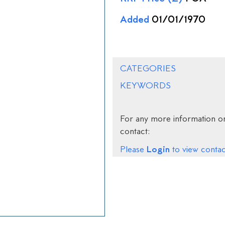
Added
01/01/1970
CATEGORIES
KEYWORDS
For any more information on
contact:
Login
Please
to view contact