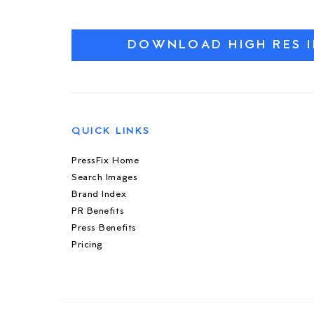
DOWNLOAD HIGH RES 
QUICK LINKS
PressFix Home
Search Images
Brand Index
PR Benefits
Press Benefits
Pricing