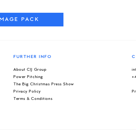
IMAGE PACK
FURTHER INFO
C
About CIJ Group
i
Power Pitching
+
The Big Christmas Press Show
Privacy Policy
Pr
Terms & Conditions