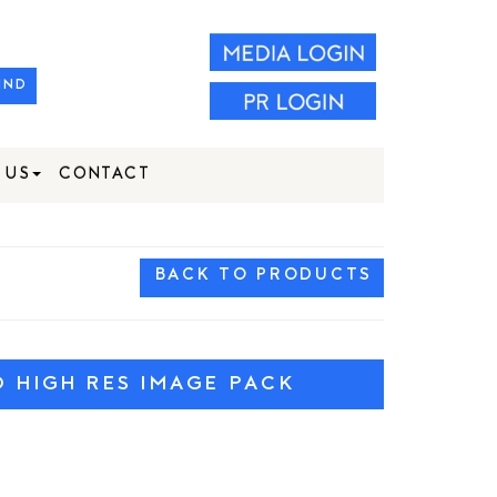
IND
 US
CONTACT
BACK TO PRODUCTS
HIGH RES IMAGE PACK