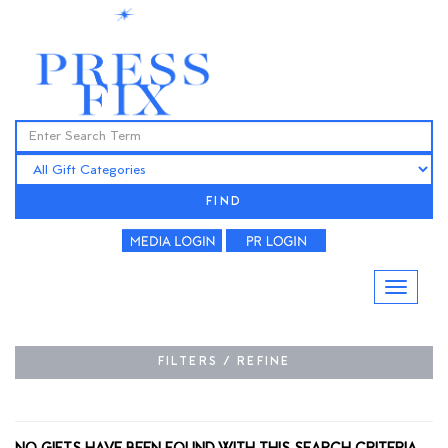
FIND
FILTERS / REFINE