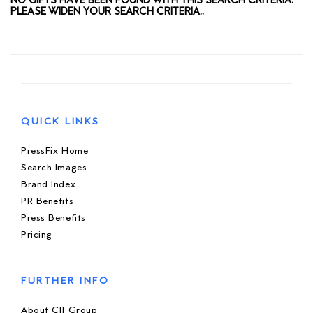
NO GIFTS HAVE BEEN FOUND WITH THIS SEARCH CRITERIA.
PLEASE WIDEN YOUR SEARCH CRITERIA..
QUICK LINKS
PressFix Home
Search Images
Brand Index
PR Benefits
Press Benefits
Pricing
FURTHER INFO
About CIJ Group