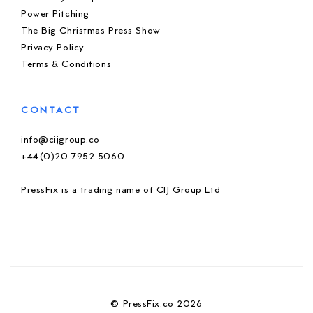
Power Pitching
The Big Christmas Press Show
Privacy Policy
Terms & Conditions
CONTACT
info@cijgroup.co
+44(0)20 7952 5060
PressFix is a trading name of CIJ Group Ltd
© PressFix.co 2026