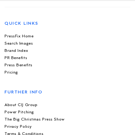
QUICK LINKS
PressFix Home
Search Images
Brand Index
PR Benefits
Press Benefits
Pricing
FURTHER INFO
About CIJ Group
Power Pitching
The Big Christmas Press Show
Privacy Policy
Terms & Conditions