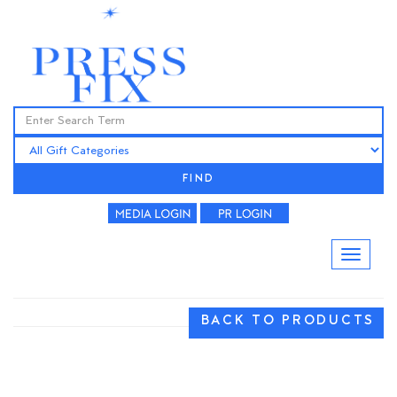
FIND
BACK TO PRODUCTS