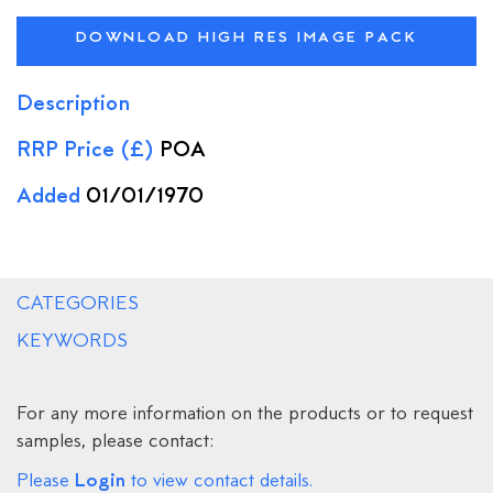
DOWNLOAD HIGH RES IMAGE PACK
Description
RRP Price (£)
POA
Added
01/01/1970
CATEGORIES
KEYWORDS
For any more information on the products or to request
samples, please contact:
Login
Please
to view contact details.