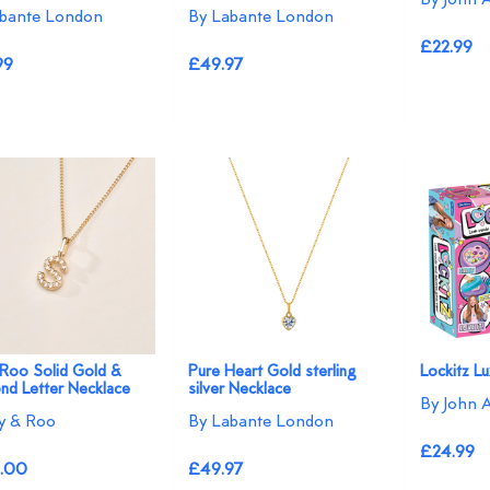
bante London
By Labante London
£22.99
99
£49.97
 Roo Solid Gold &
Pure Heart Gold sterling
Lockitz L
nd Letter Necklace
silver Necklace
By John 
ly & Roo
By Labante London
£24.99
.00
£49.97