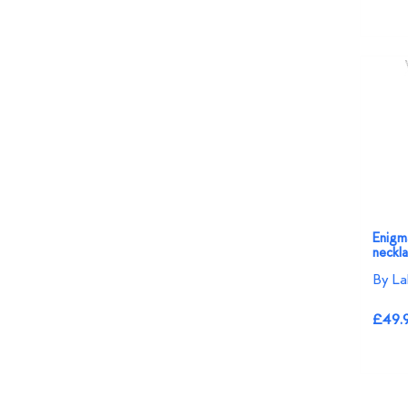
Enigma
neckl
By La
£49.