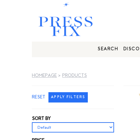
SEARCH
DISCO
HOMEPAGE
>
PRODUCTS
RESET
APPLY FILTERS
SORT BY