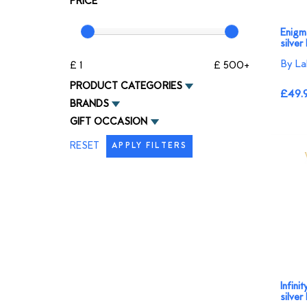
PRICE
Enigma
silver
By La
£ 1
£ 500+
PRODUCT CATEGORIES
£49.
BRANDS
GIFT OCCASION
RESET
APPLY FILTERS
Infini
silver