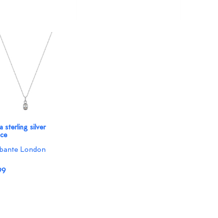
 sterling silver
ace
bante London
99