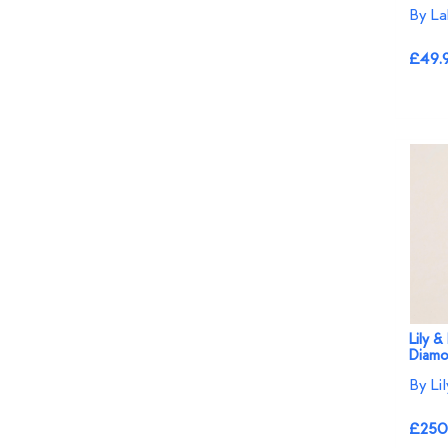
By La
£49.
Lily &
Diamo
By Li
£250