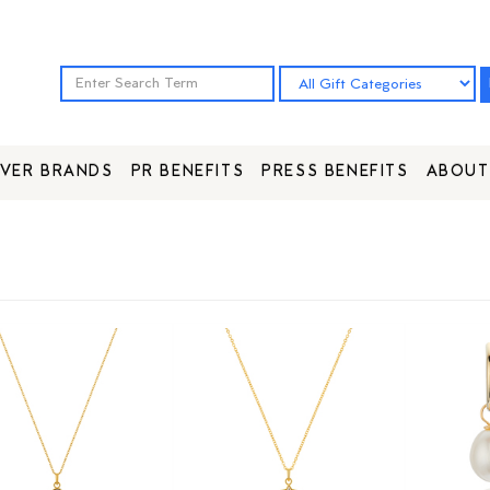
VER BRANDS
PR BENEFITS
PRESS BENEFITS
ABOUT