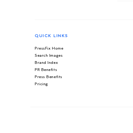
QUICK LINKS
PressFix Home
Search Images
Brand Index
PR Benefits
Press Benefits
Pricing