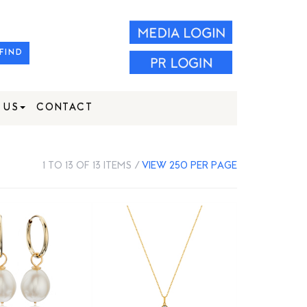
FIND
 US
CONTACT
1 TO 13 OF 13 ITEMS /
VIEW 250 PER PAGE