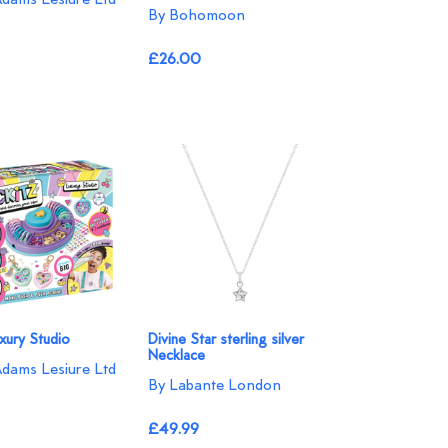
By Bohomoon
£26.00
uxury Studio
Divine Star sterling silver
Necklace
Adams Lesiure Ltd
By Labante London
£49.99