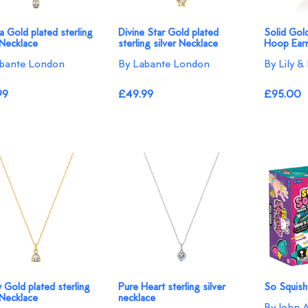
 Gold plated sterling
Divine Star Gold plated
Solid Gol
 Necklace
sterling silver Necklace
Hoop Earr
bante London
By Labante London
By Lily &
99
£49.99
£95.00
ty Gold plated sterling
Pure Heart sterling silver
So Squish
 Necklace
necklace
By John 