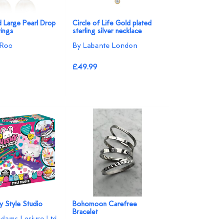
d Large Pearl Drop
Circle of Life Gold plated
ings
sterling silver necklace
 Roo
By Labante London
£49.99
y Style Studio
Bohomoon Carefree
Bracelet
Adams Lesiure Ltd