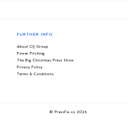
FURTHER INFO
About CIJ Group
Power Pitching
The Big Christmas Press Show
Privacy Policy
Terms & Conditions
© PressFix.co 2026