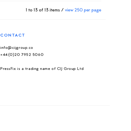
1 to 13 of 13 items /
view 250 per page
CONTACT
info@cijgroup.co
+44(0)20 7952 5060
PressFix is a trading name of CIJ Group Ltd