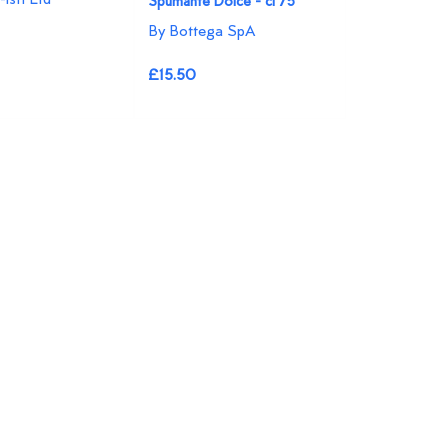
Spumante Dolce - cl 75
By Bottega SpA
£15.50