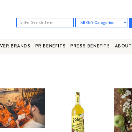
VER BRANDS
PR BENEFITS
PRESS BENEFITS
ABOUT