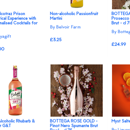
cotraz Prison
Non-alcoholic Passionfruit
BOTTEGA
ical Experience with
Martini
Prosecco
alised Cocktails for
Brut - cl 
By Belvoir Farm
By Botte
yagift
£3.25
£24.99
00
lcoholic Rhubarb &
BOTTEGA ROSE GOLD -
Myst Salt
r G&T
Pinot Nero Spumante Brut
By Liquor