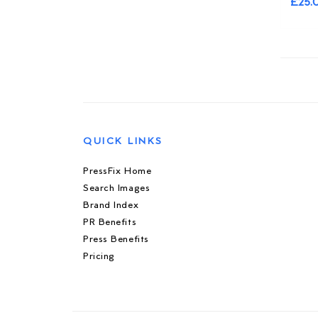
£25.
QUICK LINKS
PressFix Home
Search Images
Brand Index
PR Benefits
Press Benefits
Pricing