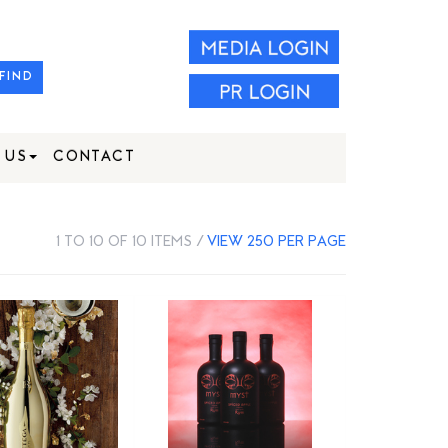
FIND
 US
CONTACT
1 TO 10 OF 10 ITEMS /
VIEW 250 PER PAGE