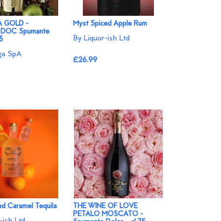
 GOLD -
Myst Spiced Apple Rum
 DOC Spumante
By Liquor-ish Ltd
75
ga SpA
£26.99
ed Caramel Tequila
THE WINE OF LOVE
PETALO MOSCATO -
-ish Ltd