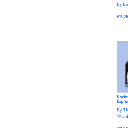
By Be
£3.2
Kockta
Espres
By Th
Wishl