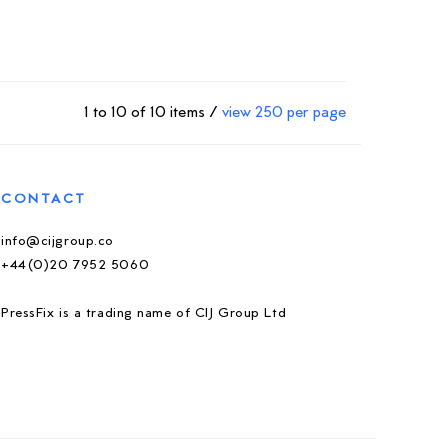
1 to 10 of 10 items /
view 250 per page
CONTACT
info@cijgroup.co
+44(0)20 7952 5060
PressFix is a trading name of CIJ Group Ltd