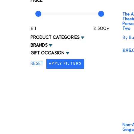
PRICE
The Al
Theatr
Person
£ 1
£ 500+
Two
By Bu
PRODUCT CATEGORIES
BRANDS
£93.
GIFT OCCASION
RESET
APPLY FILTERS
Non-A
Ginge