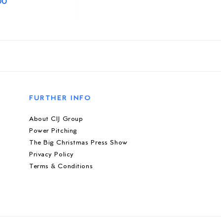
00
FURTHER INFO
About CIJ Group
Power Pitching
The Big Christmas Press Show
Privacy Policy
Terms & Conditions