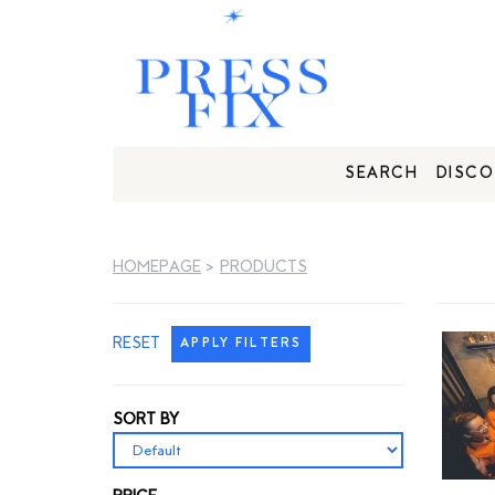
SEARCH
DISCO
HOMEPAGE
>
PRODUCTS
RESET
APPLY FILTERS
SORT BY