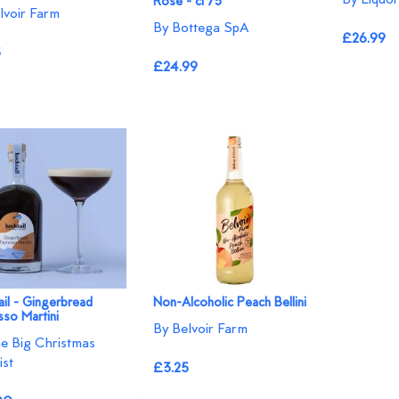
Rosé - cl 75
lvoir Farm
By Bottega SpA
£26.99
5
£24.99
il - Gingerbread
Non-Alcoholic Peach Bellini
so Martini
By Belvoir Farm
e Big Christmas
ist
£3.25