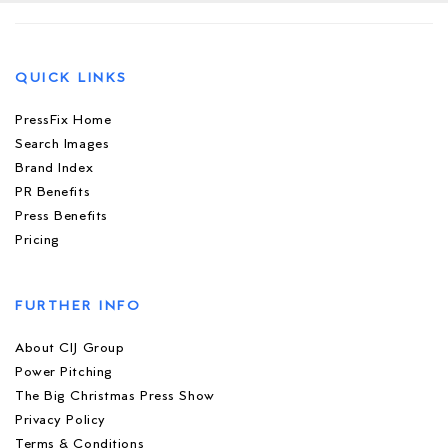
QUICK LINKS
PressFix Home
Search Images
Brand Index
PR Benefits
Press Benefits
Pricing
FURTHER INFO
About CIJ Group
Power Pitching
The Big Christmas Press Show
Privacy Policy
Terms & Conditions