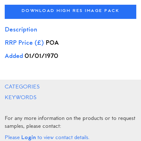
DOWNLOAD HIGH RES IMAGE PACK
Description
RRP Price (£)
POA
Added
01/01/1970
CATEGORIES
KEYWORDS
For any more information on the products or to request
samples, please contact:
Login
Please
to view contact details.