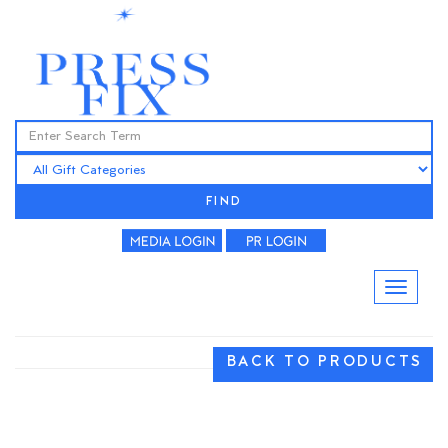
FIND
BACK TO PRODUCTS