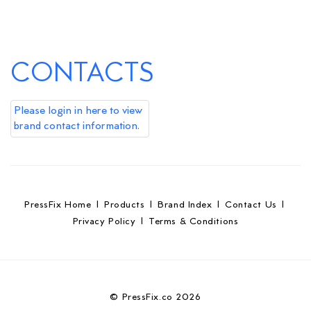
CONTACTS
Please login in here to view
brand contact information.
PressFix Home
|
Products
|
Brand Index
|
Contact Us
|
Privacy Policy
|
Terms & Conditions
© PressFix.co 2026