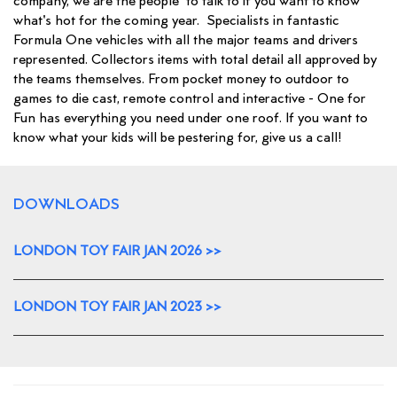
company, we are the people to talk to if you want to know
what's hot for the coming year. Specialists in fantastic
Formula One vehicles with all the major teams and drivers
represented. Collectors items with total detail all approved by
the teams themselves. From pocket money to outdoor to
games to die cast, remote control and interactive - One for
Fun has everything you need under one roof. If you want to
know what your kids will be pestering for, give us a call!
DOWNLOADS
LONDON TOY FAIR JAN 2026 >>
LONDON TOY FAIR JAN 2023 >>