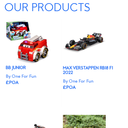
OUR PRODUCTS
BB JUNIOR
MAX VERSTAPPEN RB18 F1
2022
By One For Fun
By One For Fun
£POA
£POA