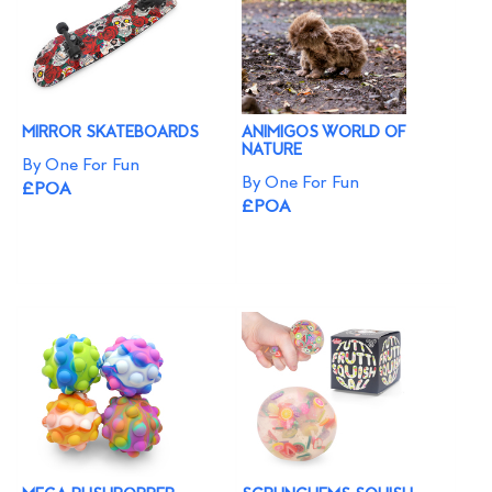
MIRROR SKATEBOARDS
ANIMIGOS WORLD OF
NATURE
By One For Fun
By One For Fun
£POA
£POA