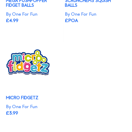
MEGA PUSHPOPPER
SCRUNCHEMS SQUISH
FIDGET BALLS
BALLS
By One For Fun
By One For Fun
£4.99
£POA
MICRO FIDGETZ
By One For Fun
£3.99