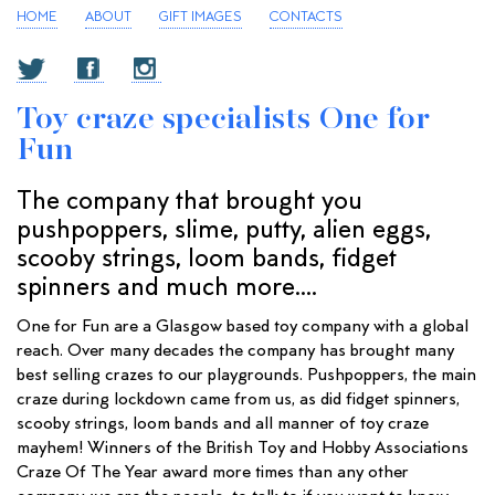
HOME
ABOUT
GIFT IMAGES
CONTACTS
Toy craze specialists One for
Fun
The company that brought you
pushpoppers, slime, putty, alien eggs,
scooby strings, loom bands, fidget
spinners and much more....
One for Fun are a Glasgow based toy company with a global
reach. Over many decades the company has brought many
best selling crazes to our playgrounds. Pushpoppers, the main
craze during lockdown came from us, as did fidget spinners,
scooby strings, loom bands and all manner of toy craze
mayhem! Winners of the British Toy and Hobby Associations
Craze Of The Year award more times than any other