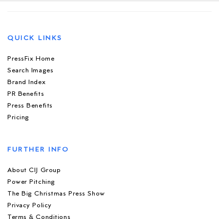
QUICK LINKS
PressFix Home
Search Images
Brand Index
PR Benefits
Press Benefits
Pricing
FURTHER INFO
About CIJ Group
Power Pitching
The Big Christmas Press Show
Privacy Policy
Terms & Conditions