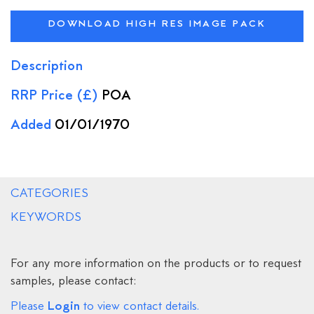
DOWNLOAD HIGH RES IMAGE PACK
Description
RRP Price (£)
POA
Added
01/01/1970
CATEGORIES
KEYWORDS
For any more information on the products or to request
samples, please contact:
Login
Please
to view contact details.