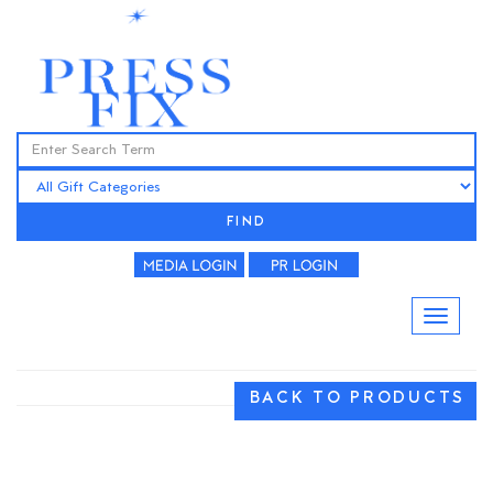
FIND
BACK TO PRODUCTS