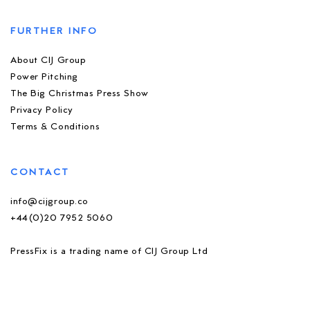
FURTHER INFO
About CIJ Group
Power Pitching
The Big Christmas Press Show
Privacy Policy
Terms & Conditions
CONTACT
info@cijgroup.co
+44(0)20 7952 5060
PressFix is a trading name of CIJ Group Ltd