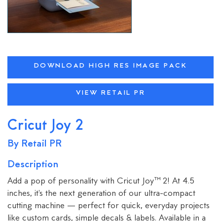
DOWNLOAD HIGH RES IMAGE PACK
VIEW RETAIL PR
Cricut Joy 2
By Retail PR
Description
Add a pop of personality with Cricut Joy™ 2! At 4.5
inches, it's the next generation of our ultra-compact
cutting machine — perfect for quick, everyday projects
like custom cards, simple decals & labels. Available in a