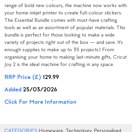
range of bold new colours, the machine now works with
your home inkjet printer to create full-colour stickers.
The Essential Bundle comes with must-have crafting
tools as well as an assortment of popular materials. This
bundle is perfect for those looking to make a wide
variety of projects right out of the box — and save. It's
enough supplies to make up to 35 projects.1 From
organising your home to making last-minute gifts, Cricut
Joy 2 is the ideal machine for crafting in any space.
RRP Price (£)
129.99
Added
25/03/2026
Click For More Information
CATEGORIES
Homeware
,
Technology
,
Personalised
,