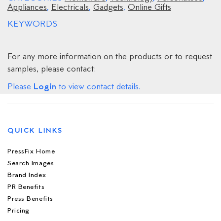
Appliances
,
Electricals
,
Gadgets
,
Online Gifts
KEYWORDS
For any more information on the products or to request
samples, please contact:
Login
Please
to view contact details.
QUICK LINKS
PressFix Home
Search Images
Brand Index
PR Benefits
Press Benefits
Pricing