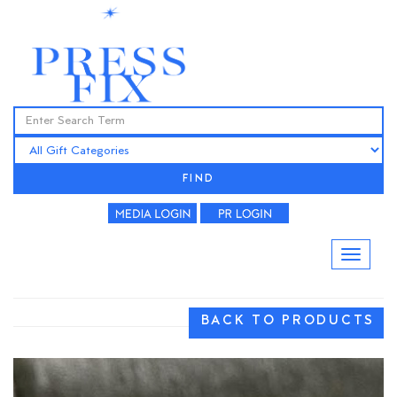
FIND
BACK TO PRODUCTS