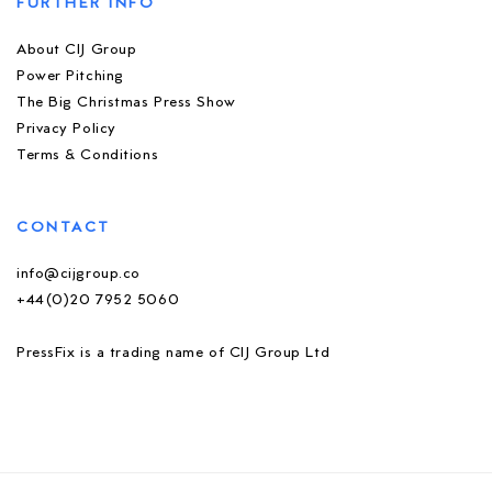
FURTHER INFO
About CIJ Group
Power Pitching
The Big Christmas Press Show
Privacy Policy
Terms & Conditions
CONTACT
info@cijgroup.co
+44(0)20 7952 5060
PressFix is a trading name of CIJ Group Ltd