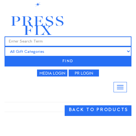
FIND
BACK TO PRODUCTS