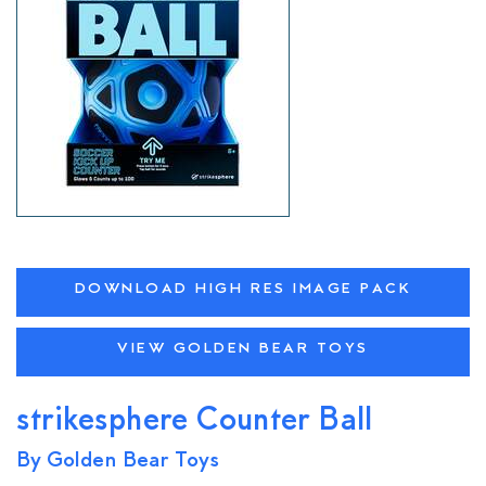
DOWNLOAD HIGH RES IMAGE PACK
VIEW GOLDEN BEAR TOYS
strikesphere Counter Ball
By Golden Bear Toys