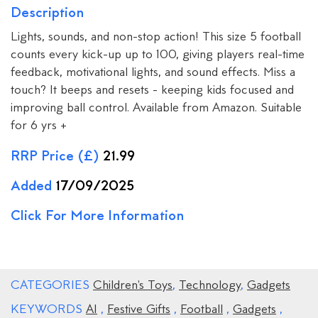
Description
Lights, sounds, and non-stop action! This size 5 football
counts every kick-up up to 100, giving players real-time
feedback, motivational lights, and sound effects. Miss a
touch? It beeps and resets - keeping kids focused and
improving ball control. Available from Amazon. Suitable
for 6 yrs +
RRP Price (£)
21.99
Added
17/09/2025
Click For More Information
CATEGORIES
Children's Toys
,
Technology
,
Gadgets
KEYWORDS
AI
,
Festive Gifts
,
Football
,
Gadgets
,