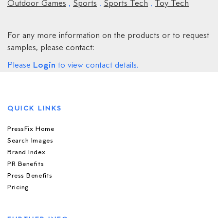
Outdoor Games
,
Sports
,
Sports Tech
,
Toy Tech
For any more information on the products or to request
samples, please contact:
Login
Please
to view contact details.
QUICK LINKS
PressFix Home
Search Images
Brand Index
PR Benefits
Press Benefits
Pricing