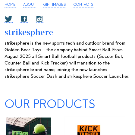
HOME
ABOUT
GIFT IMAGES
CONTACTS
strikesphere
strikesphere is the new sports tech and outdoor brand from
Golden Bear Toys – the company behind Smart Ball. From
August 2025 all Smart Ball football products (Soccer Bot,
Counter Ball and Kick Tracker) will transition to the
strikesphere brand name, joining the new launches
strikesphere Soccer Dash and strikesphere Soccer Launcher.
OUR PRODUCTS