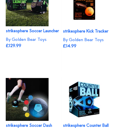
strikesphere Soccer Launcher
strikesphere Kick Tracker
By Golden Bear Toys
By Golden Bear Toys
£129.99
£14.99
strikesphere Soccer Dash
strikesphere Counter Ball