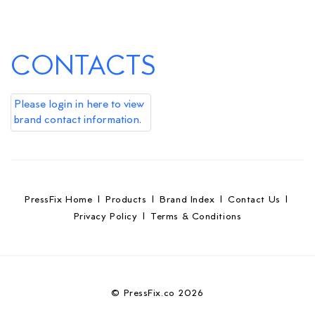
CONTACTS
Please login in here to view
brand contact information.
PressFix Home
|
Products
|
Brand Index
|
Contact Us
|
Privacy Policy
|
Terms & Conditions
© PressFix.co 2026