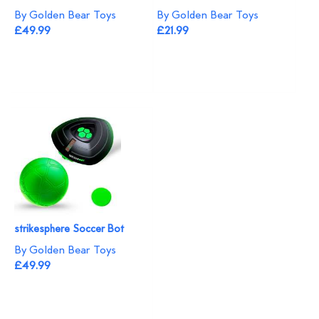
By Golden Bear Toys
By Golden Bear Toys
£49.99
£21.99
strikesphere Soccer Bot
By Golden Bear Toys
£49.99