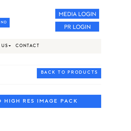
IND
 US
CONTACT
BACK TO PRODUCTS
HIGH RES IMAGE PACK