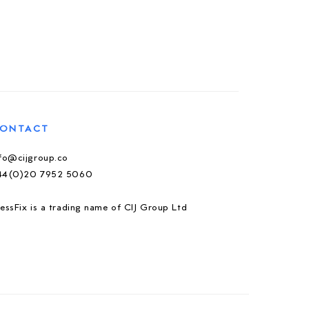
ONTACT
nfo@cijgroup.co
44(0)20 7952 5060
essFix is a trading name of CIJ Group Ltd