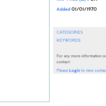
Added
01/01/1970
CATEGORIES
KEYWORDS
For any more information on
contact:
Login
Please
to view contact