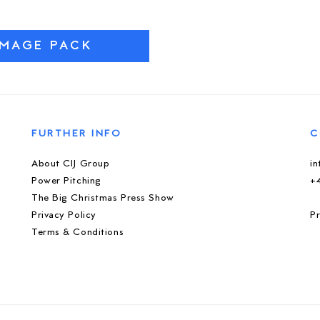
IMAGE PACK
FURTHER INFO
C
About CIJ Group
i
Power Pitching
+
The Big Christmas Press Show
Privacy Policy
Pr
Terms & Conditions