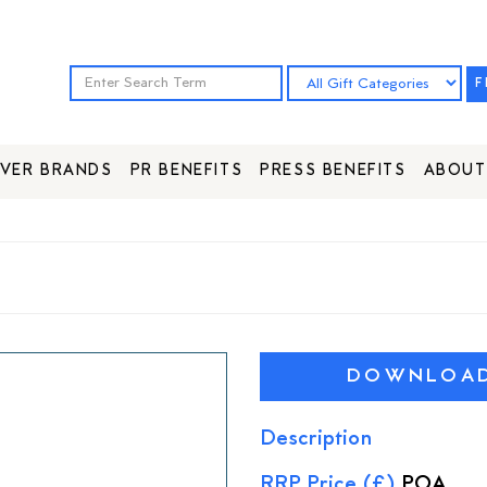
F
VER BRANDS
PR BENEFITS
PRESS BENEFITS
ABOUT
DOWNLOAD 
Description
RRP Price (£)
POA