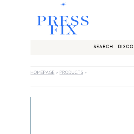
SEARCH
DISCO
HOMEPAGE
>
PRODUCTS
>