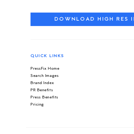
DOWNLOAD HIGH RES 
QUICK LINKS
PressFix Home
Search Images
Brand Index
PR Benefits
Press Benefits
Pricing