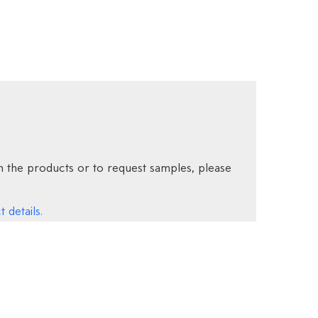
 the products or to request samples, please
 details.