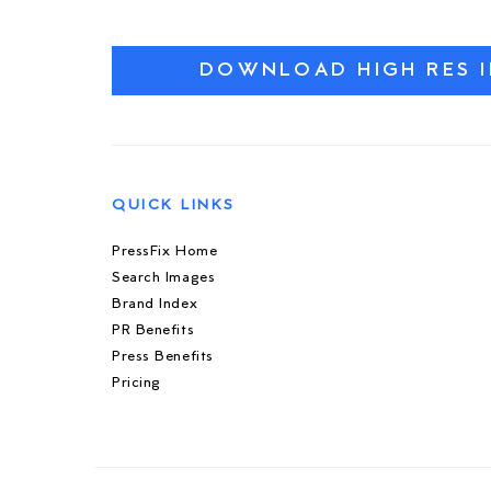
DOWNLOAD HIGH RES 
QUICK LINKS
PressFix Home
Search Images
Brand Index
PR Benefits
Press Benefits
Pricing