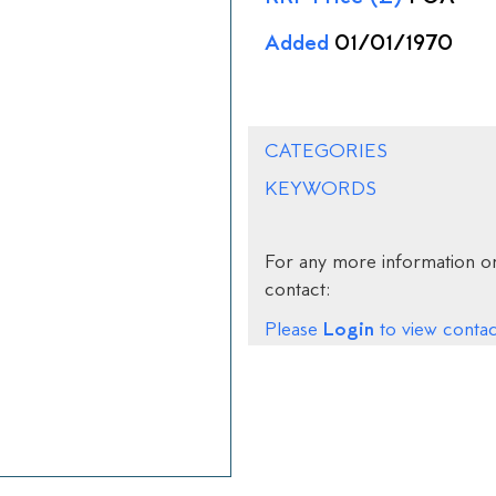
Added
01/01/1970
CATEGORIES
KEYWORDS
For any more information on
contact:
Login
Please
to view contact