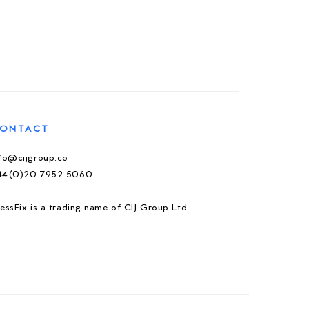
ONTACT
nfo@cijgroup.co
44(0)20 7952 5060
essFix is a trading name of CIJ Group Ltd