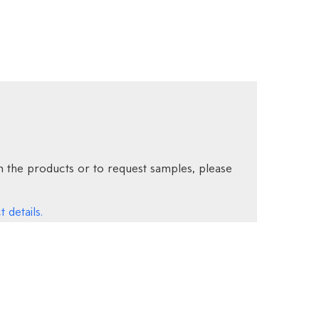
 the products or to request samples, please
 details.