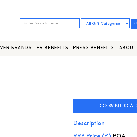
F
VER BRANDS
PR BENEFITS
PRESS BENEFITS
ABOUT
DOWNLOAD 
Description
RRP Price (£)
POA