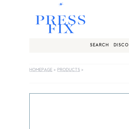
SEARCH
DISCO
HOMEPAGE
>
PRODUCTS
>