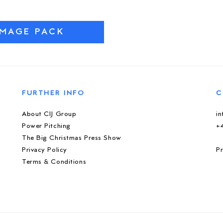
IMAGE PACK
FURTHER INFO
C
About CIJ Group
i
Power Pitching
+
The Big Christmas Press Show
Privacy Policy
Pr
Terms & Conditions