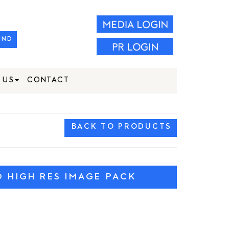
IND
 US
CONTACT
BACK TO PRODUCTS
HIGH RES IMAGE PACK