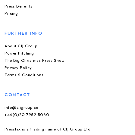
Press Benefits
Pricing
FURTHER INFO
About CIJ Group
Power Pitching
The Big Christmas Press Show
Privacy Policy
Terms & Conditions
CONTACT
info@cijgroup.co
+44(0)20 7952 5060
PressFix is a trading name of CIJ Group Ltd