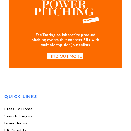
QUICK LINKS
PressFix Home
Search Images
Brand Index
PR Benefits