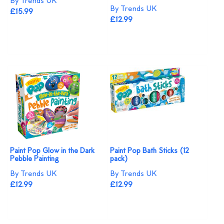
By Trends UK
By Trends UK
£15.99
£12.99
Paint Pop Glow in the Dark
Paint Pop Bath Sticks (12
Pebble Painting
pack)
By Trends UK
By Trends UK
£12.99
£12.99