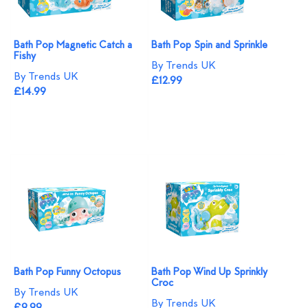
Bath Pop Magnetic Catch a
Bath Pop Spin and Sprinkle
Fishy
By Trends UK
By Trends UK
£12.99
£14.99
Bath Pop Funny Octopus
Bath Pop Wind Up Sprinkly
Croc
By Trends UK
By Trends UK