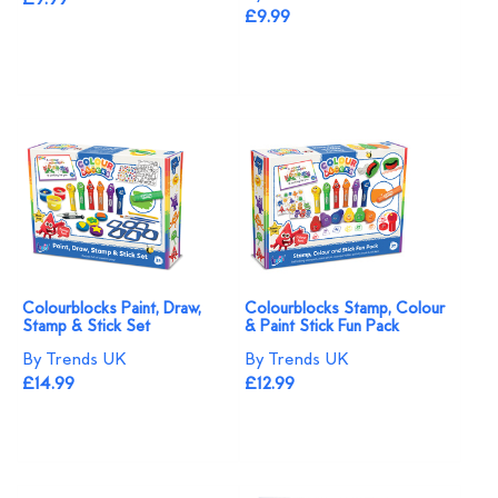
£9.99
£9.99
Colourblocks Paint, Draw,
Colourblocks Stamp, Colour
Stamp & Stick Set
& Paint Stick Fun Pack
By Trends UK
By Trends UK
£14.99
£12.99