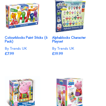
Colourblocks Paint Sticks (6
Alphablocks Character
Pack)
Playset
By Trends UK
By Trends UK
£7.99
£19.99