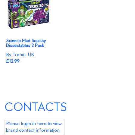
Science Mad Squishy
Dissectables 2 Pack
By Trends UK
£12.99
CONTACTS
Please login in here to view
brand contact information.