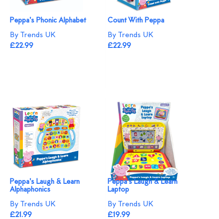
Peppa's Phonic Alphabet
Count With Peppa
By Trends UK
By Trends UK
£22.99
£22.99
Peppa's Laugh & Learn
Peppa's Laugh & Learn
Alphaphonics
Laptop
By Trends UK
By Trends UK
£21.99
£19.99