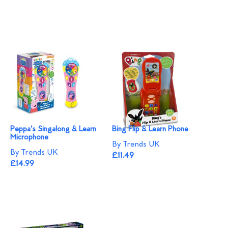
Peppa's Singalong & Learn
Bing Flip & Learn Phone
Microphone
By Trends UK
By Trends UK
£11.49
£14.99