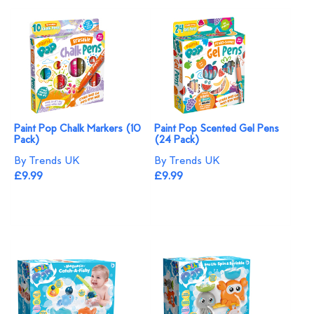
Paint Pop Chalk Markers (10
Paint Pop Scented Gel Pens
Pack)
(24 Pack)
By Trends UK
By Trends UK
£9.99
£9.99