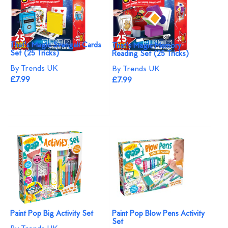
That's Magic Svengali Cards
That's Magic Memory
Set (25 Tricks)
Reading Set (25 Tricks)
By Trends UK
By Trends UK
£7.99
£7.99
Paint Pop Big Activity Set
Paint Pop Blow Pens Activity
Set