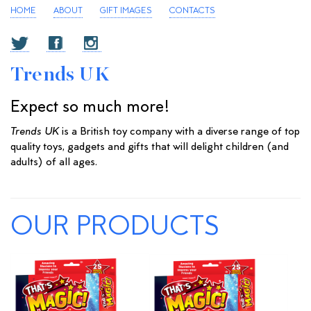
HOME
ABOUT
GIFT IMAGES
CONTACTS
Trends UK
Expect so much more!
Trends UK
is a British toy company with a diverse range of top
quality toys, gadgets and gifts that will delight children (and
adults) of all ages.
OUR PRODUCTS