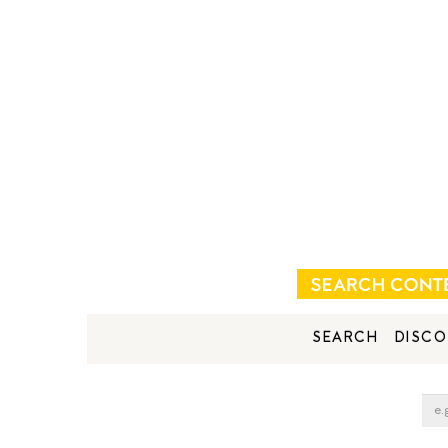
SEARCH
DISCO