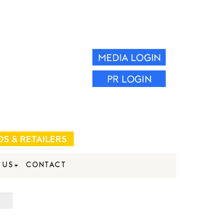
 US
CONTACT