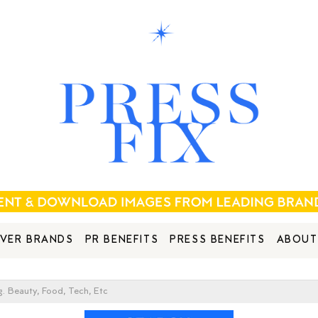
VER BRANDS
PR BENEFITS
PRESS BENEFITS
ABOUT