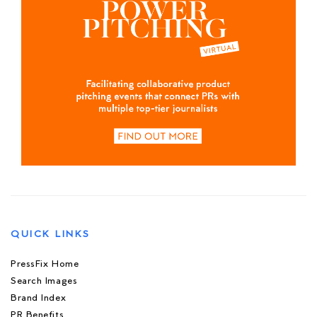
QUICK LINKS
PressFix Home
Search Images
Brand Index
PR Benefits