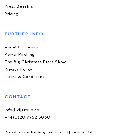
Press Benefits
Pricing
FURTHER INFO
About CIJ Group
Power Pitching
The Big Christmas Press Show
Privacy Policy
Terms & Conditions
CONTACT
info@cijgroup.co
+44(0)20 7952 5060
PressFix is a trading name of CIJ Group Ltd