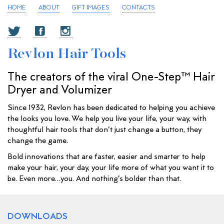
HOME
ABOUT
GIFT IMAGES
CONTACTS
Revlon Hair Tools
The creators of the viral One-Step™ Hair
Dryer and Volumizer
Since 1932, Revlon has been dedicated to helping you achieve
the looks you love. We help you live your life, your way, with
thoughtful hair tools that don’t just change a button, they
change the game.
Bold innovations that are faster, easier and smarter to help
make your hair, your day, your life more of what you want it to
be. Even more…you. And nothing’s bolder than that.
DOWNLOADS