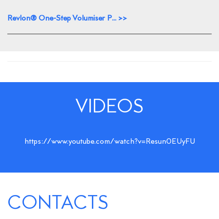
Revlon® One-Step Volumiser P... >>
VIDEOS
https://www.youtube.com/watch?v=Resun0EUyFU
CONTACTS