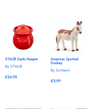
STAUB Garlic Keeper
American Spotted
Donkey
By STAUB
By Schleich
£24.95
£5.99