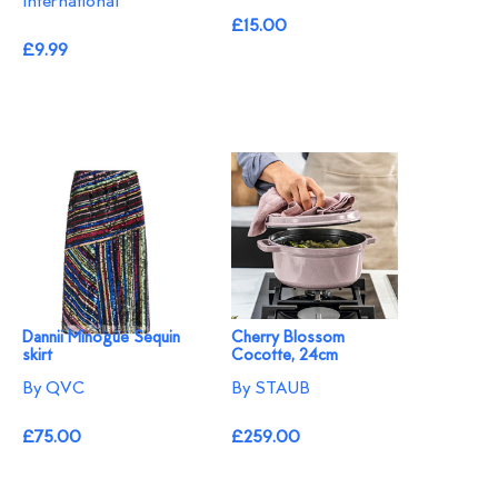
International
£15.00
£9.99
Dannii Minogue Sequin
Cherry Blossom
skirt
Cocotte, 24cm
By QVC
By STAUB
£75.00
£259.00