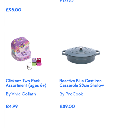
£12.00
£98.00
Clickeez Two Pack
Reactive Blue Cast Iron
Assortment (ages 6+)
Casserole 28cm Shallow
By Vivid Goliath
By ProCook
£4.99
£89.00