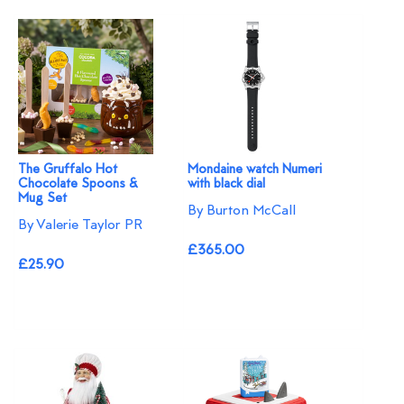
The Gruffalo Hot
Mondaine watch Numeri
Chocolate Spoons &
with black dial
Mug Set
By Burton McCall
By Valerie Taylor PR
£365.00
£25.90