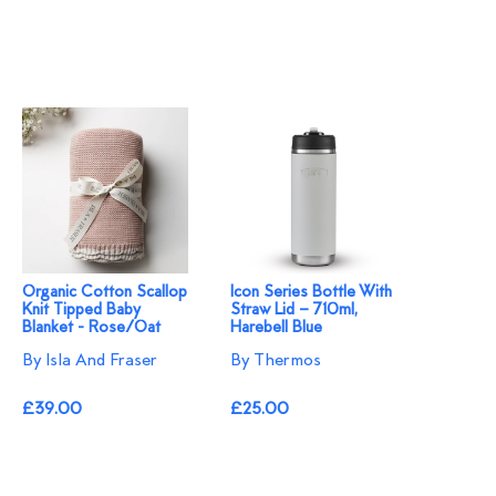
Organic Cotton Scallop
Icon Series Bottle With
Knit Tipped Baby
Straw Lid – 710ml,
Blanket - Rose/Oat
Harebell Blue
By Isla And Fraser
By Thermos
£39.00
£25.00