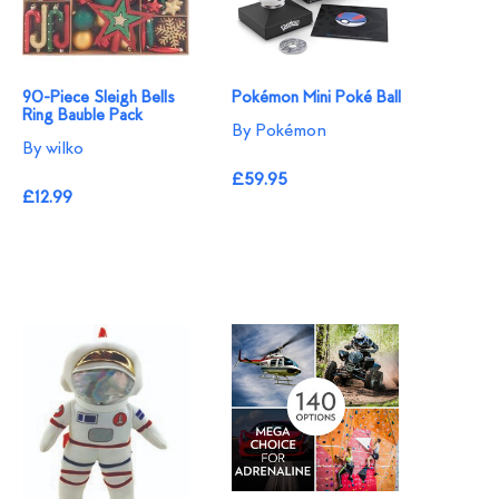
90-Piece Sleigh Bells
Pokémon Mini Poké Ball
Ring Bauble Pack
By Pokémon
By wilko
£59.95
£12.99