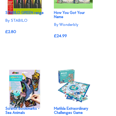
STABILO GREEN range
How You Got Your
Name
By STABILO
By Wonderbly
£2.80
£24.99
Scratch Bookmarks -
Matilda Extraordinary
Sea Animals
Challenges Game