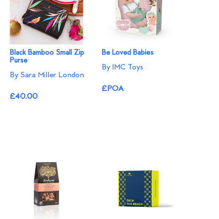
Black Bamboo Small Zip
Be Loved Babies
Purse
By IMC Toys
By Sara Miller London
£POA
£40.00