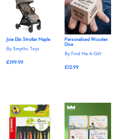
Joie Elin Stroller Maple
Personalised Wooden
Dice
By Smyths Toys
By Find Me A Gift
£199.99
£12.99