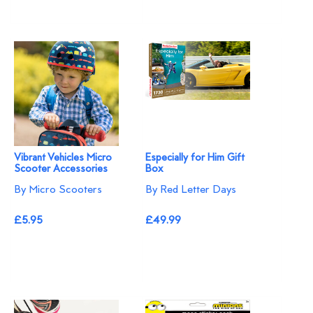
Vibrant Vehicles Micro
Especially for Him Gift
Scooter Accessories
Box
By Micro Scooters
By Red Letter Days
£5.95
£49.99