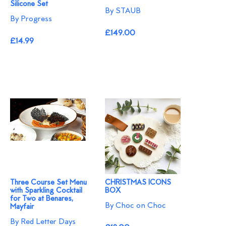
Silicone Set
By STAUB
By Progress
£149.00
£14.99
Three Course Set Menu
CHRISTMAS ICONS
with Sparkling Cocktail
BOX
for Two at Benares,
By Choc on Choc
Mayfair
By Red Letter Days