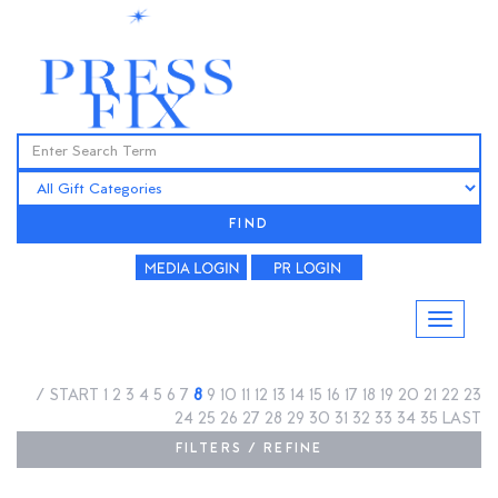
FIND
/
START
1
2
3
4
5
6
7
8
9
10
11
12
13
14
15
16
17
18
19
20
21
22
23
24
25
26
27
28
29
30
31
32
33
34
35
LAST
FILTERS / REFINE