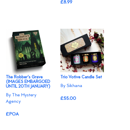
£8.99
The Robber's Grave
Trio Votive Candle Set
(IMAGES EMBARGOED
By Sikhana
UNTIL 20TH JANUARY)
By The Mystery
£55.00
Agency
£POA