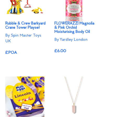
Rubble & Crew Barkyard
FLOWERAZZI Magnolia
Crane Tower Playset
& Pink Orchid
Moisturising Body Oil
By Spin Master Toys
By Yardley London
UK
£6.00
£POA