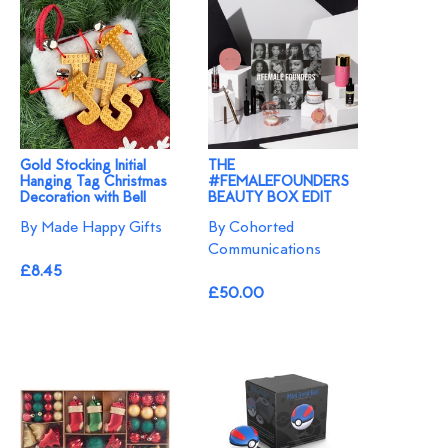
Gold Stocking Initial
THE
Hanging Tag Christmas
#FEMALEFOUNDERS
Decoration with Bell
BEAUTY BOX EDIT
By Made Happy Gifts
By Cohorted
Communications
£8.45
£50.00