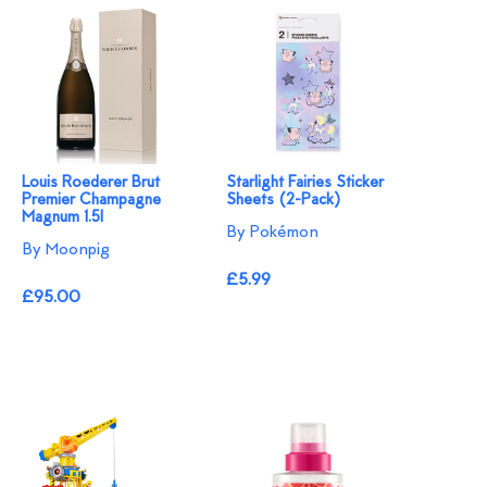
Louis Roederer Brut
Starlight Fairies Sticker
Premier Champagne
Sheets (2-Pack)
Magnum 1.5l
By Pokémon
By Moonpig
£5.99
£95.00