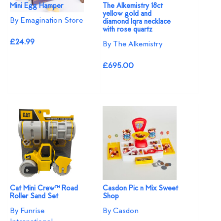
Mini Egg Hamper
The Alkemistry 18ct
yellow gold and
By Emagination Store
diamond Iqra necklace
with rose quartz
£24.99
By The Alkemistry
£695.00
Cat Mini Crew™ Road
Casdon Pic n Mix Sweet
Roller Sand Set
Shop
By Funrise
By Casdon