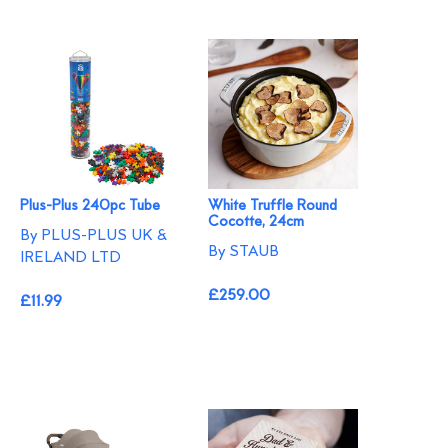
Plus-Plus 240pc Tube
White Truffle Round
Cocotte, 24cm
By PLUS-PLUS UK &
By STAUB
IRELAND LTD
£259.00
£11.99