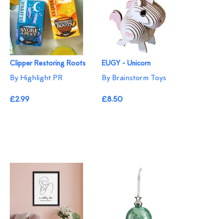
Clipper Restoring Roots
EUGY - Unicorn
By Highlight PR
By Brainstorm Toys
£2.99
£8.50