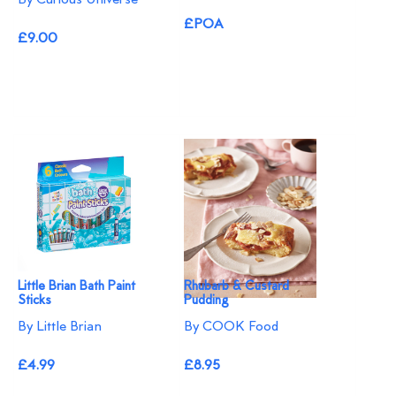
£POA
£9.00
Little Brian Bath Paint
Rhubarb & Custard
Sticks
Pudding
By Little Brian
By COOK Food
£4.99
£8.95