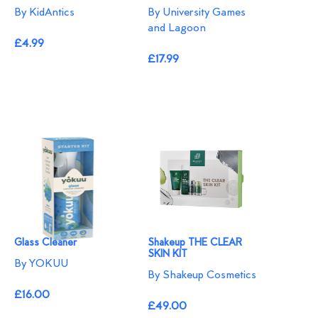
By KidAntics
By University Games
and Lagoon
£4.99
£17.99
Glass Cleaner
Shakeup THE CLEAR
SKIN KIT
By YOKUU
By Shakeup Cosmetics
£16.00
£49.00