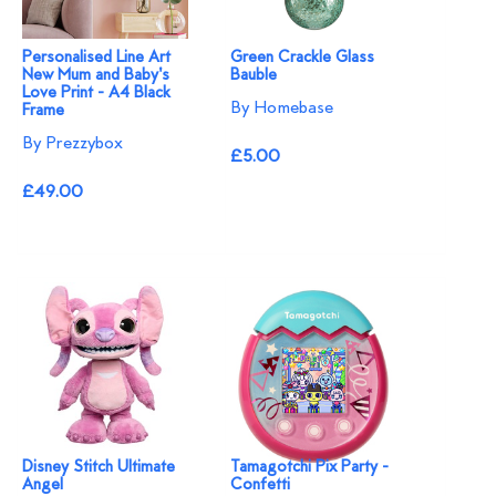
Personalised Line Art
Green Crackle Glass
New Mum and Baby's
Bauble
Love Print - A4 Black
By Homebase
Frame
By Prezzybox
£5.00
£49.00
Disney Stitch Ultimate
Tamagotchi Pix Party -
Angel
Confetti