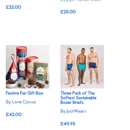
£22.00
£25.00
Festive Fun Gift Box
Three Pack of The
Softest Sustainable
By Love Cocoa
Boxer Briefs
By JustWears
£42.00
£49.95