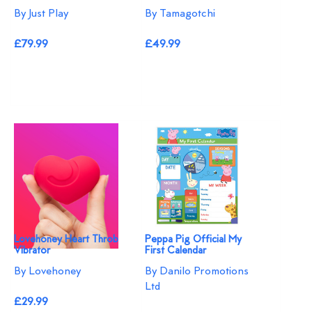
By Just Play
By Tamagotchi
£79.99
£49.99
Lovehoney Heart Throb
Peppa Pig Official My
Vibrator
First Calendar
By Lovehoney
By Danilo Promotions
Ltd
£29.99