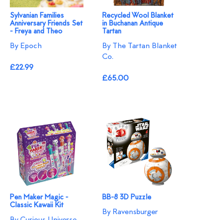
Sylvanian Families
Recycled Wool Blanket
Anniversary Friends Set
in Buchanan Antique
- Freya and Theo
Tartan
By Epoch
By The Tartan Blanket
Co.
£22.99
£65.00
Pen Maker Magic -
BB-8 3D Puzzle
Classic Kawaii Kit
By Ravensburger
By Curious Universe