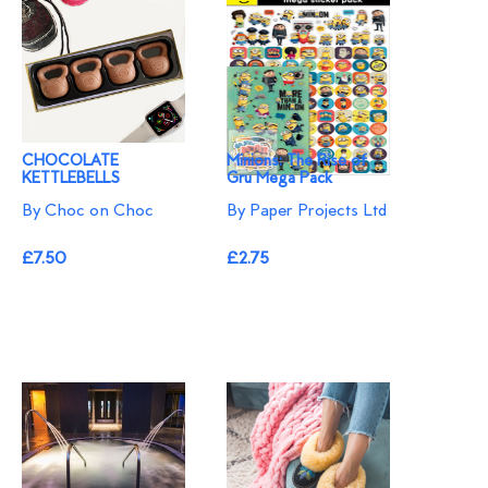
CHOCOLATE
Minions: The Rise of
KETTLEBELLS
Gru Mega Pack
By Choc on Choc
By Paper Projects Ltd
£7.50
£2.75