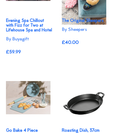
Evening Spa Chillout
The Original Sheepers
with Fizz for Two at
By Sheepers
Lifehouse Spa and Hotel
By Buyagift
£40.00
£59.99
Go Bake 4 Piece
Roasting Dish, 37cm