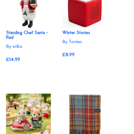
Standing Chef Santa -
Winter Stories
Red
By Tonies
By wilko
£8.99
£14.99