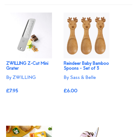
ZWILLING Z-Cut Mini
Reindeer Baby Bamboo
Grater
Spoons - Set of 3
By ZWILLING
By Sass & Belle
£7.95
£6.00