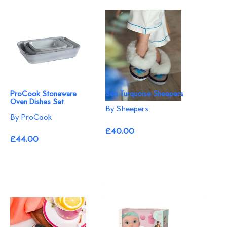
ProCook Stoneware
Sen Turquoise Sheepers
Oven Dishes Set
By Sheepers
By ProCook
£40.00
£44.00