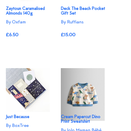
Zaytoun Caramalised
Deck The Beach Pocket
Almonds 140g
Gift Set
By Oxfam
By Ruffians
£6.50
£15.00
Just Because
Cream Papercut Dino
Print Sweatshirt
By BoxTree
By JoJo Maman Bébé