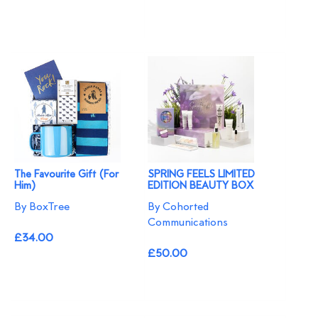
The Favourite Gift (For
SPRING FEELS LIMITED
Him)
EDITION BEAUTY BOX
By BoxTree
By Cohorted
Communications
£34.00
£50.00