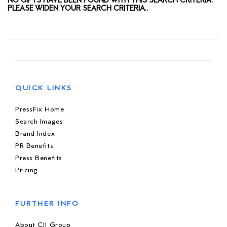
NO GIFTS HAVE BEEN FOUND WITH THIS SEARCH CRITERIA.
PLEASE WIDEN YOUR SEARCH CRITERIA..
QUICK LINKS
PressFix Home
Search Images
Brand Index
PR Benefits
Press Benefits
Pricing
FURTHER INFO
About CIJ Group