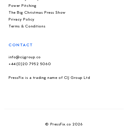
Power Pitching
The Big Christmas Press Show
Privacy Policy
Terms & Conditions
CONTACT
info@cijgroup.co
+44(0)20 7952 5060
PressFix is a trading name of CIJ Group Ltd
© PressFix.co 2026