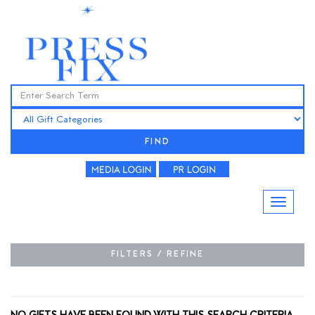
FIND
FILTERS / REFINE