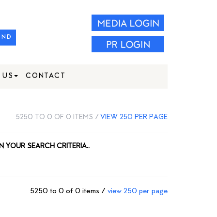
IND
 US
CONTACT
5250 TO 0 OF 0 ITEMS /
VIEW 250 PER PAGE
N YOUR SEARCH CRITERIA..
5250 to 0 of 0 items /
view 250 per page