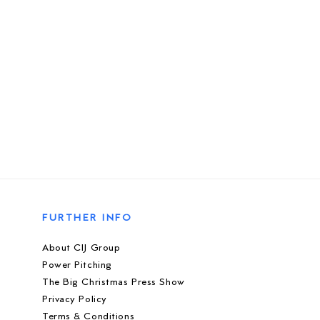
FURTHER INFO
About CIJ Group
Power Pitching
The Big Christmas Press Show
Privacy Policy
Terms & Conditions