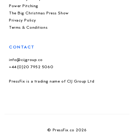
Power Pitching
The Big Christmas Press Show
Privacy Policy
Terms & Conditions
CONTACT
info@cijgroup.co
+44(0)20 7952 5060
PressFix is a trading name of CIJ Group Ltd
© PressFix.co 2026