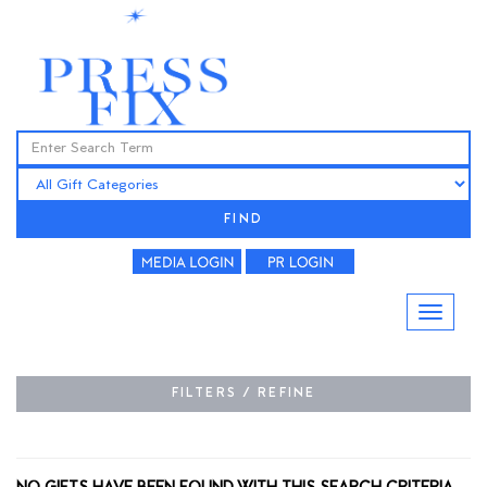
FIND
FILTERS / REFINE