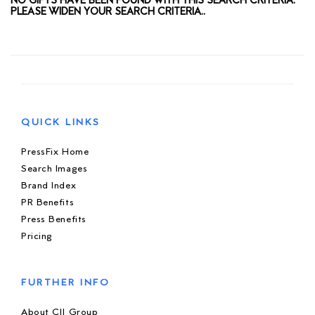
NO GIFTS HAVE BEEN FOUND WITH THIS SEARCH CRITERIA.
PLEASE WIDEN YOUR SEARCH CRITERIA..
QUICK LINKS
PressFix Home
Search Images
Brand Index
PR Benefits
Press Benefits
Pricing
FURTHER INFO
About CIJ Group