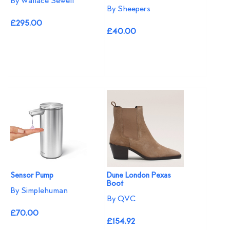
By Wallace Sewell
By Sheepers
£295.00
£40.00
Sensor Pump
Dune London Pexas
Boot
By Simplehuman
By QVC
£70.00
£154.92