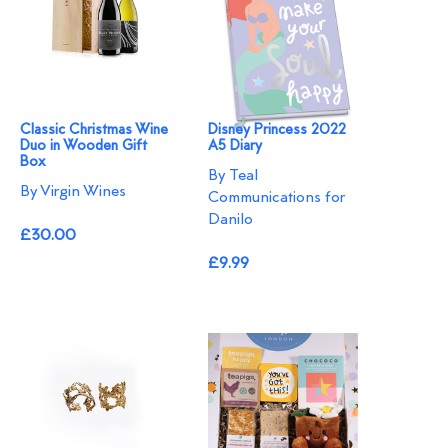
Classic Christmas Wine
Disney Princess 2022
Duo in Wooden Gift
A5 Diary
Box
By Teal
By Virgin Wines
Communications for
Danilo
£30.00
£9.99