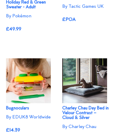
Holiday Red & Green
By Tactic Games UK
Sweater - Adult
By Pokémon
£POA
£49.99
Bugnoculars
Charley Chau Day Bed in
Velour Contrast –
By EDUK8 Worldwide
Cloud & Silver
By Charley Chau
£14.39