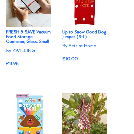
FRESH & SAVE Vacuum
Up to Snow Good Dog
Food Storage
Jumper (S-L)
Container, Glass, Small
By Pets at Home
By ZWILLING
£10.00
£11.95