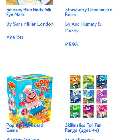
Smokey Blue Birds Silk
Strawberry Cheesecake
Eye Mask
Bears
By Sara Miller London
By Ask Mummy &
Daddy
£35.00
£5.95
Pop the Pig Board
Skillmatics Foil Fun
Game
Range (ages 4+)
By Vivid Goliath
By Skillmatics