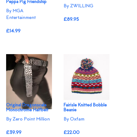
Peppa Pig Friendship
By ZWILLING
By MGA
Entertainment
£89.95
£14.99
Original Dragonscale
Fairisle Knitted Bobble
Monochrome Halfbelt
Beanie
By Zero Point Million
By Oxfam
£39.99
£22.00