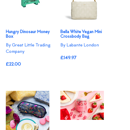
Hungry Dinosaur Money
Bella White Vegan Mini
Box
Crossbody Bag
By Great Little Trading
By Labante London
Company
£149.97
£22.00