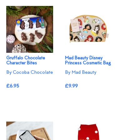
Gruffalo Chocolate
Mad Beauty Disney
Character Bites
Princess Cosmetic Bag
By Cocoba Chocolate
By Mad Beauty
£6.95
£9.99