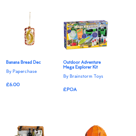
Banana Bread Dec
Outdoor Adventure
Mega Explorer Kit
By Paperchase
By Brainstorm Toys
£6.00
£POA