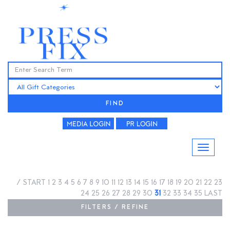
FIND
/
START
1
2
3
4
5
6
7
8
9
10
11
12
13
14
15
16
17
18
19
20
21
22
23
24
25
26
27
28
29
30
31
32
33
34
35
LAST
FILTERS / REFINE