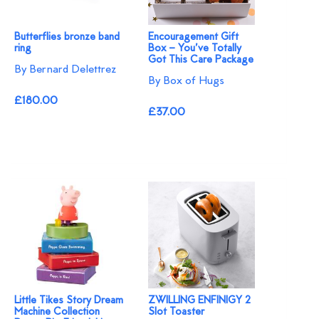
Butterflies bronze band
Encouragement Gift
ring
Box – You’ve Totally
Got This Care Package
By Bernard Delettrez
By Box of Hugs
£180.00
£37.00
Little Tikes Story Dream
ZWILLING ENFINIGY 2
Machine Collection
Slot Toaster