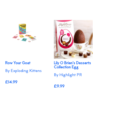
Row Your Goat
Lily O Brien's Desserts
Collection Egg
By Exploding Kittens
By Highlight PR
£14.99
£9.99