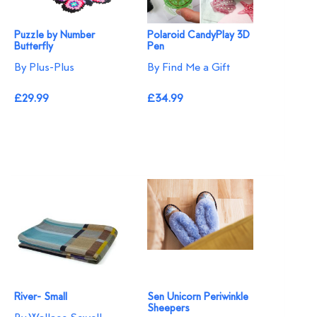
Puzzle by Number
Polaroid CandyPlay 3D
Butterfly
Pen
By Plus-Plus
By Find Me a Gift
£29.99
£34.99
River- Small
Sen Unicorn Periwinkle
Sheepers