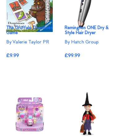
The Gruffalo Dominoes
Remington ONE Dry &
Game
Style Hair Dryer
By Valerie Taylor PR
By Hatch Group
£9.99
£99.99