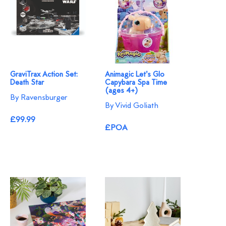
GraviTrax Action Set:
Animagic Let's Glo
Death Star
Capybara Spa Time
(ages 4+)
By Ravensburger
By Vivid Goliath
£99.99
£POA