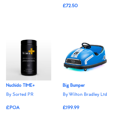
£72.50
Nuchido TIME+
Big Bumper
By Sorted PR
By Wilton Bradley Ltd
£POA
£199.99