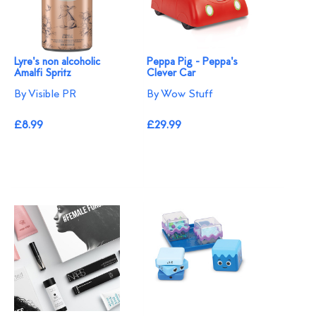
Lyre's non alcoholic
Peppa Pig - Peppa's
Amalfi Spritz
Clever Car
By Visible PR
By Wow Stuff
£8.99
£29.99