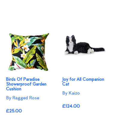
Birds Of Paradise
Joy for All Companion
Showerproof Garden
Cat
Cushion
By Kaizo
By Ragged Rose
£124.00
£25.00