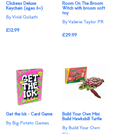
Clickeez Deluxe
Room On The Broom
Keychain (ages 6+)
Witch with broom soft
toy
By Vivid Goliath
By Valerie Taylor PR
£12.99
£29.99
Get the Ick - Card Game
Build Your Own Mini
Build Hawksbill Turtle
By Big Potato Games
By Build Your Own