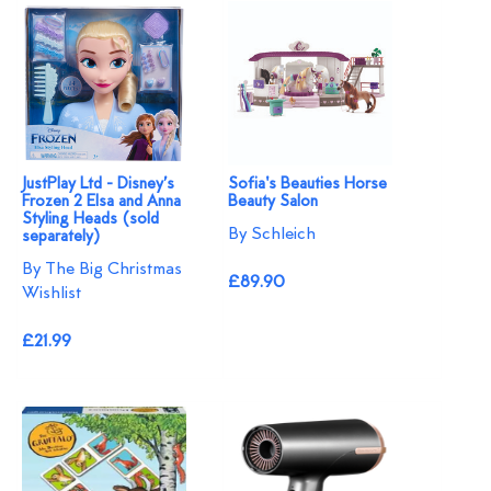
JustPlay Ltd - Disney’s
Sofia's Beauties Horse
Frozen 2 Elsa and Anna
Beauty Salon
Styling Heads (sold
By Schleich
separately)
By The Big Christmas
£89.90
Wishlist
£21.99