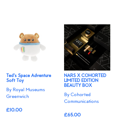
Ted's Space Adventure
NARS X COHORTED
Soft Toy
LIMITED EDITION
BEAUTY BOX
By Royal Museums
By Cohorted
Greenwich
Communications
£10.00
£65.00