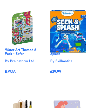
Water Art Themed 6
Skillmatics Seek &
Pack - Safari
Splash
By Brainstorm Ltd
By Skillmatics
£POA
£19.99