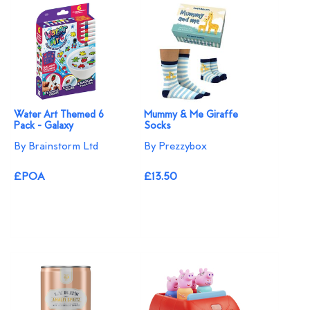
Water Art Themed 6
Mummy & Me Giraffe
Pack - Galaxy
Socks
By Brainstorm Ltd
By Prezzybox
£POA
£13.50