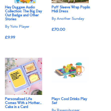
Hey Duggee Audio
Puff Sleeve Wrap Poplin
Collection: The Big Day
Midi Dress
Out Badge and Other
By Another Sunday
Stories
By Yoto Player
£70.00
£9.99
Personalised Life
Play+ Cool Drinks Play
Comes With a Mother...
Set
Cake in a Card
By Ravensburger