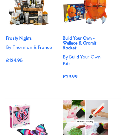
Frosty Nights
Build Your Own -
Wallace & Gromit
By Thornton & France
Rocket
By Build Your Own
£124.95
Kits
£29.99