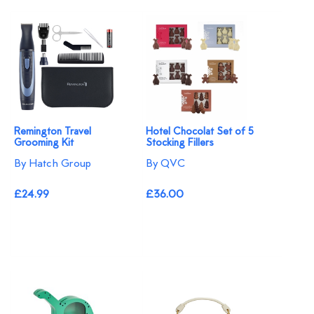
Remington Travel
Hotel Chocolat Set of 5
Grooming Kit
Stocking Fillers
By Hatch Group
By QVC
£24.99
£36.00