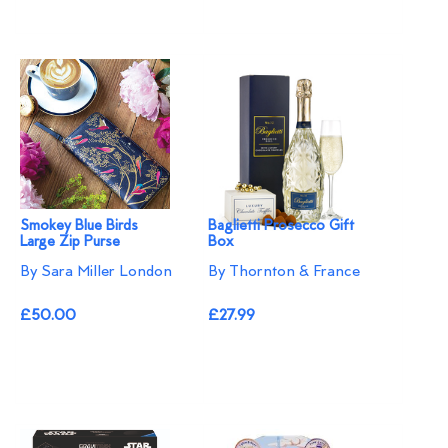
Smokey Blue Birds
Baglietti Prosecco Gift
Large Zip Purse
Box
By Sara Miller London
By Thornton & France
£50.00
£27.99