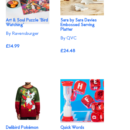
Art & Soul Puzzle 'Bird
Sara by Sara Davies
Watching'
Embossed Serving
Platter
By Ravensburger
By QVC
£14.99
£24.48
Delibird Pokémon
Quick Words