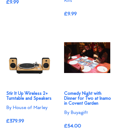
Kits
£9.99
£9.99
Stir It Up Wireless 2+
Comedy Night with
Turntable and Speakers
Dinner for Two at Inamo
in Covent Garden
By House of Marley
By Buyagift
£379.99
£54.00