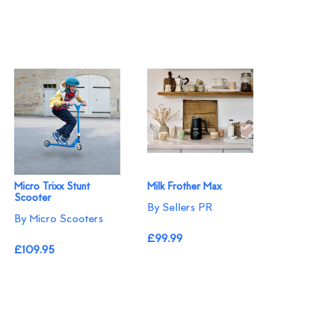
Micro Trixx Stunt
Milk Frother Max
Scooter
By Sellers PR
By Micro Scooters
£99.99
£109.95