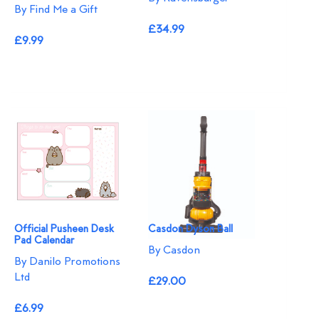
By Find Me a Gift
£34.99
£9.99
Official Pusheen Desk
Casdon Dyson Ball
Pad Calendar
By Casdon
By Danilo Promotions
Ltd
£29.00
£6.99