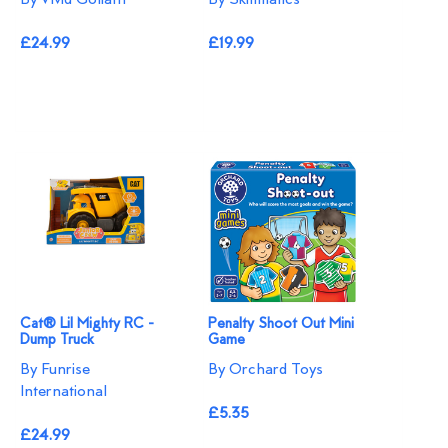
£24.99
£19.99
Cat® Lil Mighty RC -
Penalty Shoot Out Mini
Dump Truck
Game
By Funrise
By Orchard Toys
International
£5.35
£24.99