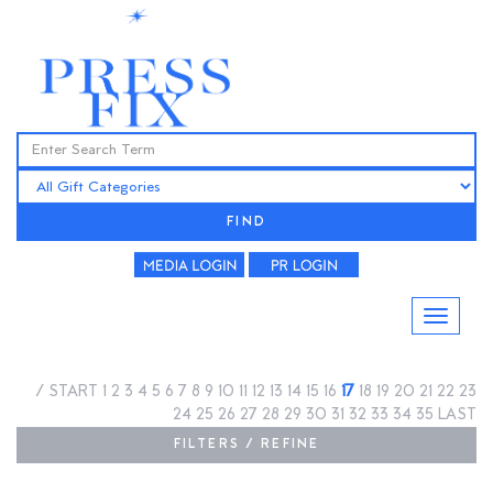
FIND
/
START
1
2
3
4
5
6
7
8
9
10
11
12
13
14
15
16
17
18
19
20
21
22
23
24
25
26
27
28
29
30
31
32
33
34
35
LAST
FILTERS / REFINE