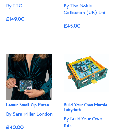
By ETO
By The Noble
Collection (UK) Ltd
£149.00
£45.00
Lemur Small Zip Purse
Build Your Own Marble
Labyrinth
By Sara Miller London
By Build Your Own
Kits
£40.00