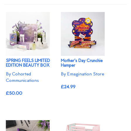
SPRING FEELS LIMITED
Mother's Day Crunchie
EDITION BEAUTY BOX
Hamper
By Cohorted
By Emagination Store
Communications
£24.99
£50.00