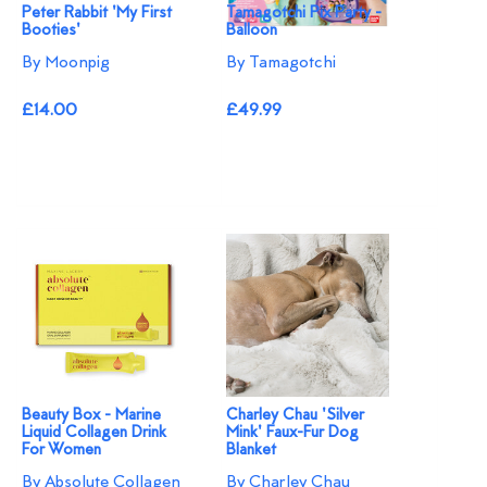
Peter Rabbit 'My First
Tamagotchi Pix Party -
Booties'
Balloon
By Moonpig
By Tamagotchi
£14.00
£49.99
Beauty Box - Marine
Charley Chau 'Silver
Liquid Collagen Drink
Mink' Faux-Fur Dog
For Women
Blanket
By Absolute Collagen
By Charley Chau