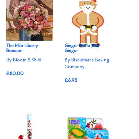
The Milo Liberty
Ginger Santa Jolly
Bouquet
Ginger
By Bloom & Wild
By Biscuiteers Baking
Company
£80.00
£6.95