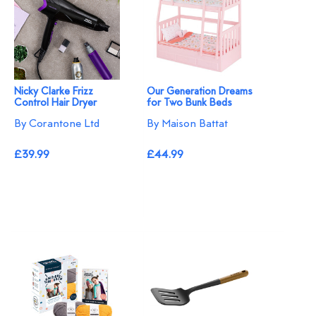
Nicky Clarke Frizz
Our Generation Dreams
Control Hair Dryer
for Two Bunk Beds
By Corantone Ltd
By Maison Battat
£39.99
£44.99