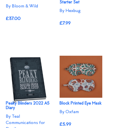
Starter Set
By Bloom & Wild
By Hexbug
£37.00
£7.99
Peaky Blinders 2022 A5
Block Printed Eye Mask
Diary
By Oxfam
By Teal
Communications for
£5.99