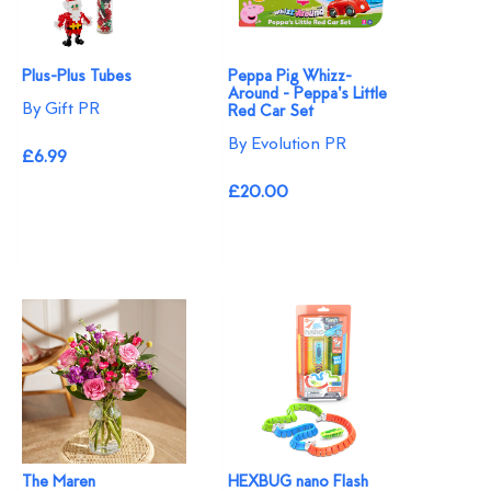
Plus-Plus Tubes
Peppa Pig Whizz-
Around - Peppa's Little
By Gift PR
Red Car Set
By Evolution PR
£6.99
£20.00
The Maren
HEXBUG nano Flash