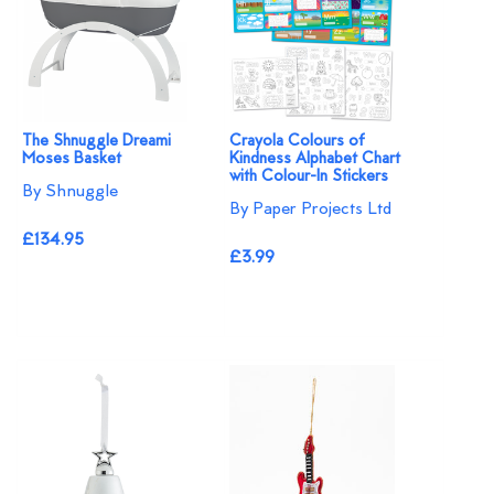
The Shnuggle Dreami
Crayola Colours of
Moses Basket
Kindness Alphabet Chart
with Colour-In Stickers
By Shnuggle
By Paper Projects Ltd
£134.95
£3.99