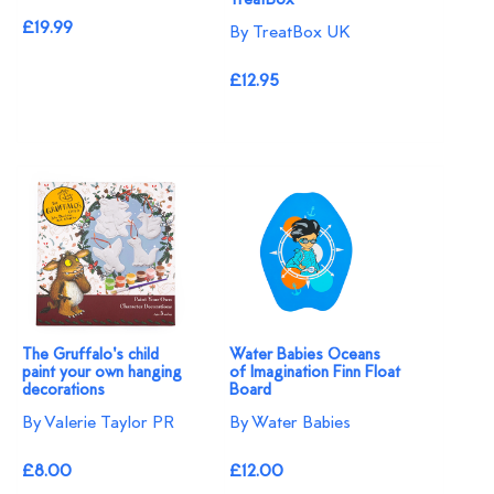
TreatBox
£19.99
By TreatBox UK
£12.95
The Gruffalo's child
Water Babies Oceans
paint your own hanging
of Imagination Finn Float
decorations
Board
By Valerie Taylor PR
By Water Babies
£8.00
£12.00