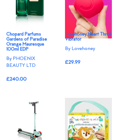
Chopard Parfums
Lovehoney Heart Throb
Gardens of Paradise
Vibrator
Orange Mauresque
By Lovehoney
100ml EDP
By PHOENIX
£29.99
BEAUTY LTD
£240.00