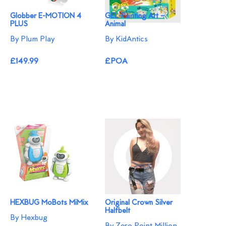
Globber E-MOTION 4
GEL-Painting Art –
PLUS
Animal
By Plum Play
By KidAntics
£149.99
£POA
HEXBUG MoBots MiMix
Original Crown Silver
Halfbelt
By Hexbug
By Zero Point Million