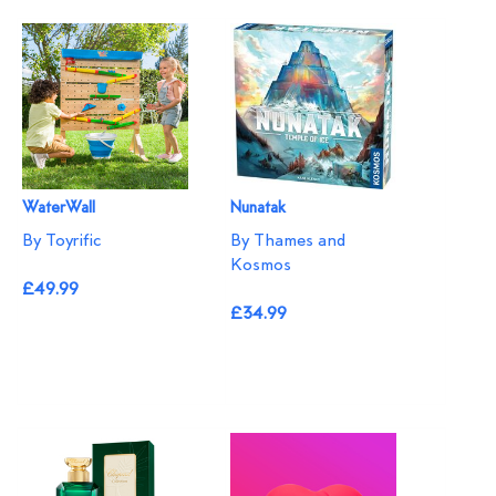
WaterWall
Nunatak
By Toyrific
By Thames and
Kosmos
£49.99
£34.99