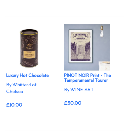
Luxury Hot Chocolate
PINOT NOIR Print - The
Temperamental Tourer
By Whittard of
By WINE ART
Chelsea
£30.00
£10.00