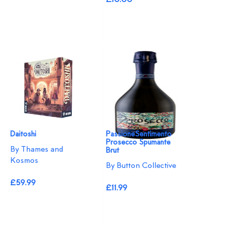
Daitoshi
PassioneSentimento
Prosecco Spumante
By Thames and
Brut
Kosmos
By Button Collective
£59.99
£11.99