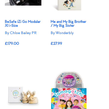
BeSafe iZi Go Modular
Me and My Big Brother
X1 i-Size
/ My Big Sister
By Chloe Bailey PR
By Wonderbly
£179.00
£27.99