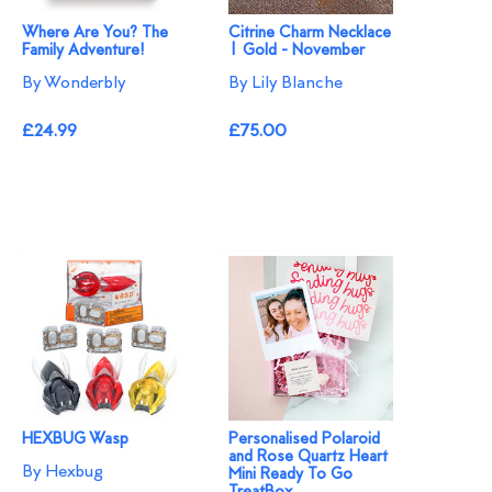
Where Are You? The
Citrine Charm Necklace
Family Adventure!
| Gold - November
By Wonderbly
By Lily Blanche
£24.99
£75.00
HEXBUG Wasp
Personalised Polaroid
and Rose Quartz Heart
By Hexbug
Mini Ready To Go