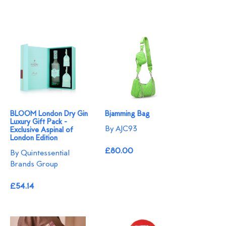
BLOOM London Dry Gin
Bjamming Bag
Luxury Gift Pack -
By AJC93
Exclusive Aspinal of
London Edition
£80.00
By Quintessential
Brands Group
£54.14