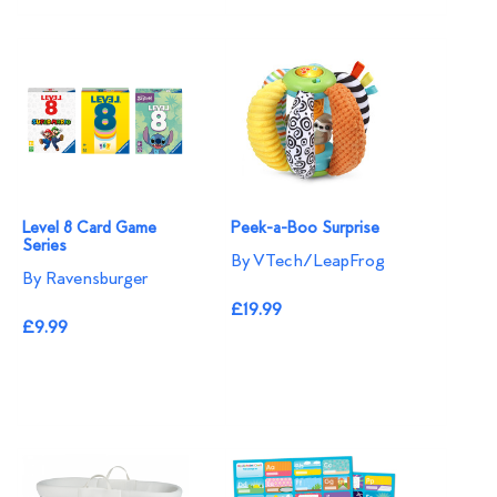
Level 8 Card Game
Peek-a-Boo Surprise
Series
By VTech/LeapFrog
By Ravensburger
£19.99
£9.99