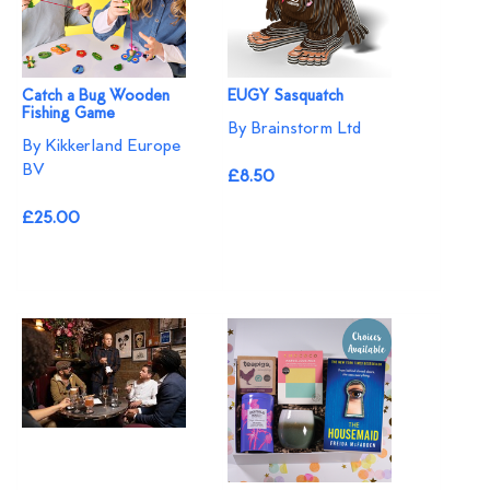
Catch a Bug Wooden
EUGY Sasquatch
Fishing Game
By Brainstorm Ltd
By Kikkerland Europe
BV
£8.50
£25.00