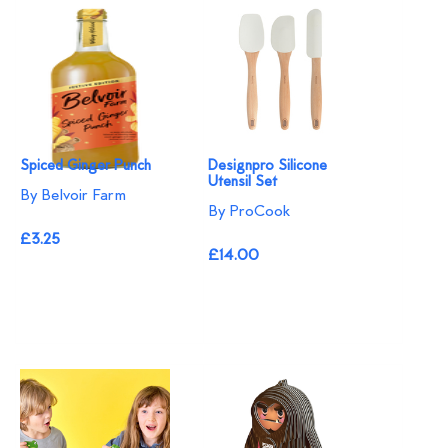
Spiced Ginger Punch
Designpro Silicone
Utensil Set
By Belvoir Farm
By ProCook
£3.25
£14.00