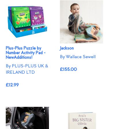
Plus-Plus Puzzle by
Jackson
Number Activity Pad -
By Wallace Sewell
NewAdditions!
By PLUS-PLUS UK &
£155.00
IRELAND LTD
£12.99