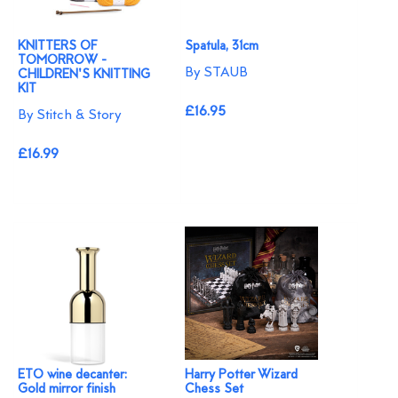
KNITTERS OF
Spatula, 31cm
TOMORROW -
By STAUB
CHILDREN'S KNITTING
KIT
£16.95
By Stitch & Story
£16.99
ETO wine decanter:
Harry Potter Wizard
Gold mirror finish
Chess Set