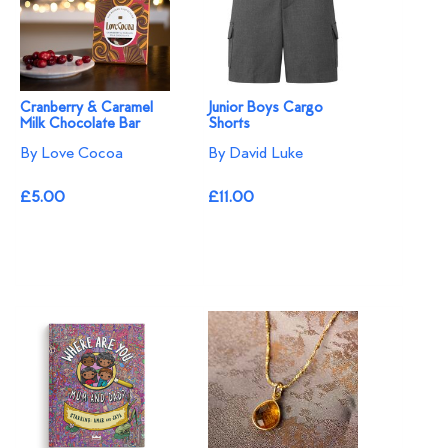
Cranberry & Caramel
Junior Boys Cargo
Milk Chocolate Bar
Shorts
By Love Cocoa
By David Luke
£5.00
£11.00