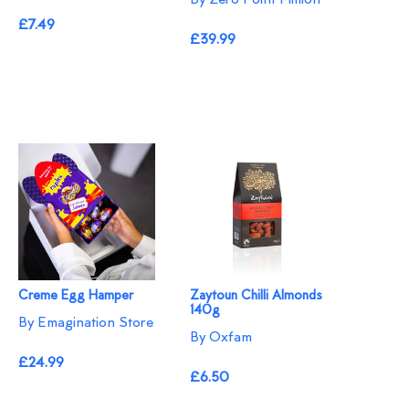
£7.49
£39.99
Creme Egg Hamper
Zaytoun Chilli Almonds
140g
By Emagination Store
By Oxfam
£24.99
£6.50