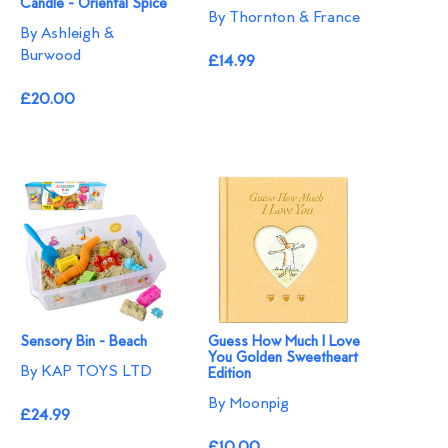
Candle - Oriental Spice
By Thornton & France
By Ashleigh &
Burwood
£14.99
£20.00
Sensory Bin - Beach
Guess How Much I Love
You Golden Sweetheart
By KAP TOYS LTD
Edition
By Moonpig
£24.99
£10.00