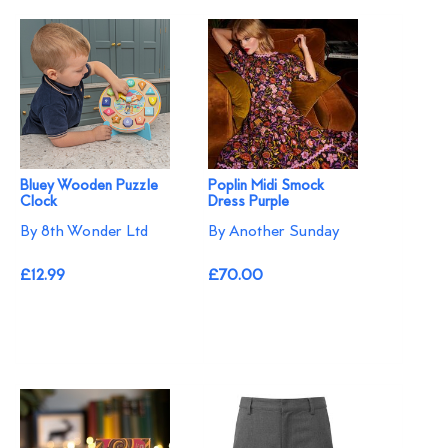
Bluey Wooden Puzzle
Poplin Midi Smock
Clock
Dress Purple
By 8th Wonder Ltd
By Another Sunday
£12.99
£70.00