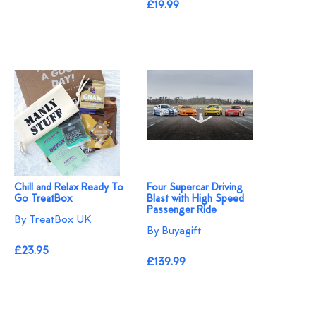
£19.99
Chill and Relax Ready To
Four Supercar Driving
Go TreatBox
Blast with High Speed
Passenger Ride
By TreatBox UK
By Buyagift
£23.95
£139.99