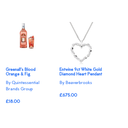
Greenall's Blood
Entwine 9ct White Gold
Orange & Fig
Diamond Heart Pendant
By Quintessential
By Beaverbrooks
Brands Group
£675.00
£18.00