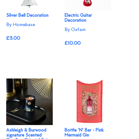
Silver Bell Decoration
Electric Guitar
Decoration
By Homebase
By Oxfam
£3.00
£10.00
Ashleigh & Burwood
Bottle 'N' Bar - Pink
signature Scented
Mermaid Gin