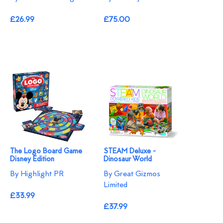
£26.99
£75.00
The Logo Board Game
STEAM Deluxe -
Disney Edition
Dinosaur World
By Highlight PR
By Great Gizmos
Limited
£33.99
£37.99