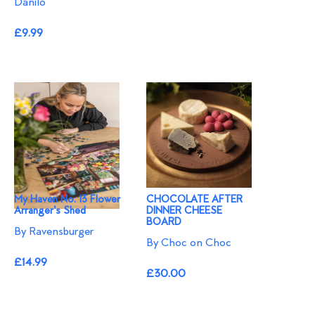
Danilo
£9.99
My Haven No. 13 Flower
CHOCOLATE AFTER
Arranger's Shed
DINNER CHEESE
BOARD
By Ravensburger
By Choc on Choc
£14.99
£30.00